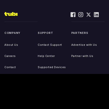
COMPANY
SUPPORT
PARTNERS
About Us
Contact Support
Advertise with Us
Careers
Help Center
Partner with Us
Contact
Supported Devices
Activate Your Device
Accessibility
Report IP Issues
Sitemap