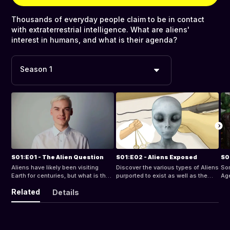
Thousands of everyday people claim to be in contact
with extraterrestrial intelligence. What are aliens'
interest in humans, and what is their agenda?
Season 1
S01:E01 - The Alien Question
S01:E02 - Aliens Exposed
S0
Aliens have likely been visiting
Discover the various types of Aliens
Som
Earth for centuries, but what is their
purported to exist as well as the
Ag
interest in humans and what are
abductions that seem to be on the
sin
Related
Details
their intentions.
rise worldwide.
be