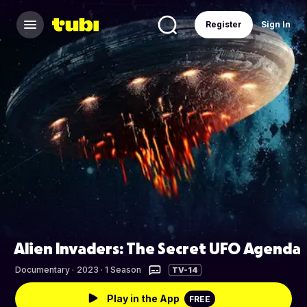
Register
Sign In
Alien Invaders: The Secret UFO Agenda
Documentary
·
2023 · 1 Season
TV-14
Play in the App
FREE