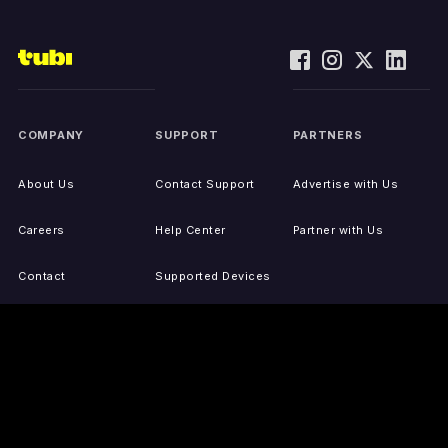
COMPANY
SUPPORT
PARTNERS
About Us
Contact Support
Advertise with Us
Careers
Help Center
Partner with Us
Contact
Supported Devices
Activate Your Device
Accessibility
Report IP Issues
Sitemap