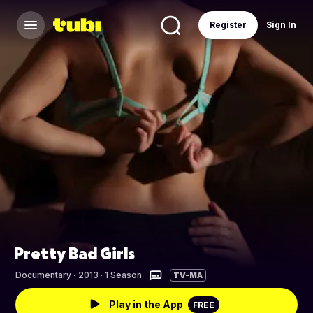
Register
Sign In
Pretty Bad Girls
Documentary
·
2013 · 1 Season
TV-MA
Play in the App
FREE