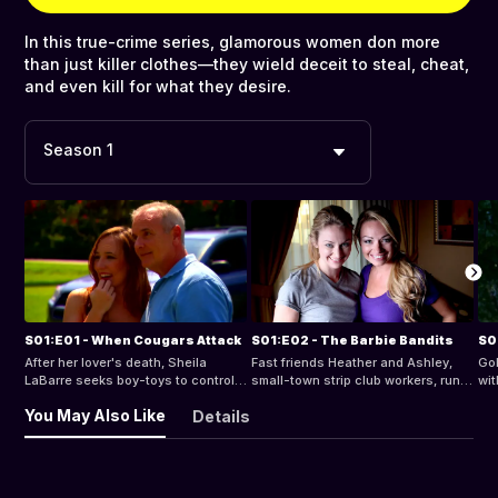
In this true-crime series, glamorous women don more
than just killer clothes—they wield deceit to steal, cheat,
and even kill for what they desire.
Season 1
S01:E01 - When Cougars Attack
S01:E02 - The Barbie Bandits
S0
After her lover's death, Sheila
Fast friends Heather and Ashley,
Gol
LaBarre seeks boy-toys to control.
small-town strip club workers, run
wit
When one vanishes, police unravel
out of cash and become notorious
he 
You May Also Like
Details
a saga of seduction and killings.
bank robbers. As the Barbie
sh
Can they stop her before she kills
Bandits, can they evade police?
abd
again?
twi