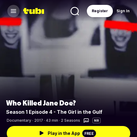
Register
Sign In
Who Killed Jane Doe?
Season 1 Episode 4 - The Girl in the Gulf
Documentary
·
2017 · 43 min · 2 Seasons
NR
Play in the App
FREE