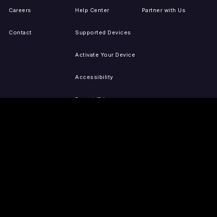
Careers
Help Center
Partner with Us
Contact
Supported Devices
Activate Your Device
Accessibility
Report IP Issues
Sitemap
GET THE APPS
PRESS
LEGAL
iOS
Press Releases
Privacy Policy
(Updated)
Android
Tubi in the News
Terms of Use
Roku
Your Privacy Choices