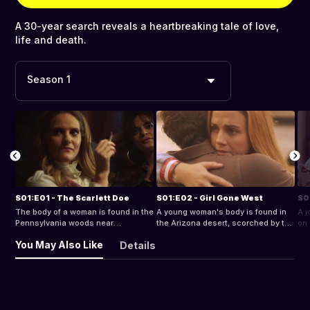
A 30-year search reveals a heartbreaking tale of love,
life and death.
Season 1
S01:E01 - The Scarlett Doe
S01:E02 - Girl Gone West
The body of a woman is found in the
A young woman's body is found in
A j
Pennsylvania woods near
the Arizona desert, scorched by the
on 
Christmas time.
sun.
You May Also Like
Details