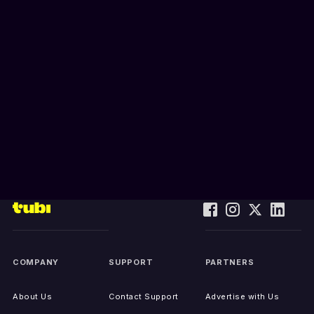
COMPANY
SUPPORT
PARTNERS
About Us
Contact Support
Advertise with Us