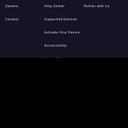
Careers
Help Center
Partner with Us
Contact
Supported Devices
Activate Your Device
Accessibility
Report IP Issues
Sitemap
GET THE APPS
PRESS
LEGAL
iOS
Press Releases
Privacy Policy
(Updated)
Android
Tubi in the News
Terms of Use
Roku
Your Privacy Choices