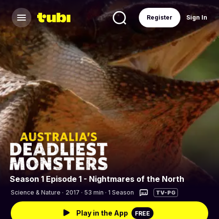
Register
Sign In
Season 1 Episode 1 - Nightmares of the North
Science & Nature
·
2017 · 53 min · 1 Season
TV-PG
Play in the App
FREE