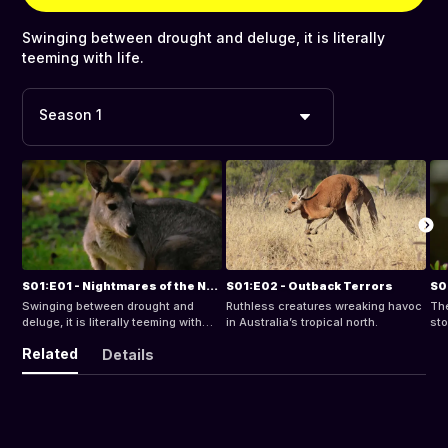
Swinging between drought and deluge, it is literally
teeming with life.
Season 1
S01:E01 - Nightmares of the North
S01:E02 - Outback Terrors
S0
Swinging between drought and
Ruthless creatures wreaking havoc
The
deluge, it is literally teeming with
in Australia’s tropical north.
sto
life.
est
Related
Details