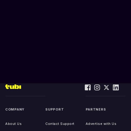
COMPANY
SUPPORT
PARTNERS
About Us
Contact Support
Advertise with Us