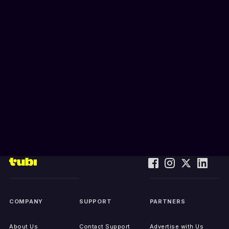
COMPANY
SUPPORT
PARTNERS
About Us
Contact Support
Advertise with Us