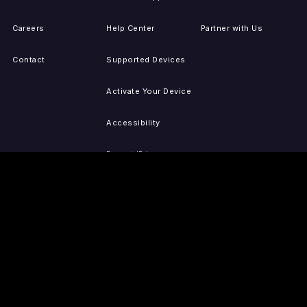
Careers
Help Center
Partner with Us
Contact
Supported Devices
Activate Your Device
Accessibility
Report IP Issues
Sitemap
GET THE APPS
PRESS
LEGAL
iOS
Press Releases
Privacy Policy
(Updated)
Android
Tubi in the News
Terms of Use