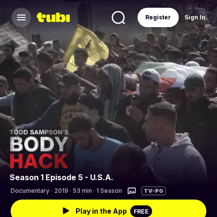
Register
Sign In
Season 1 Episode 5 - U.S.A.
Documentary
·
2019 · 53 min · 1 Season
TV-PG
Play in the App
FREE