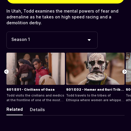
In Utah, Todd examines the mental powers of fear and
adrenaline as he takes on high speed racing and a
demolition derby.
Season 1
S01:E01 - Civilians of Gaza
S01:E02 - Hamar and Suri Tribes of Ethiopia
Todd visits the civilians and medics
Todd travels to the tribes of
Tod
at the frontline of one of the most
Ethiopia where women are whipped
ath
violent confrontations in the world -
as a sign of devotion to their tribe.
of 
Related
Details
the Gaza Strip.