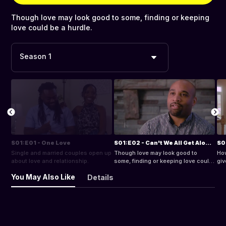
Though love may look good to some, finding or keeping
love could be a hurdle.
Season 1
S01:E01 - One Love
S01:E02 - Can't We All Get Along?
S0
Single and married couples open up
Though love may look good to
How
about love and relationship.
some, finding or keeping love could
giv
be a hurdle.
You May Also Like
Details