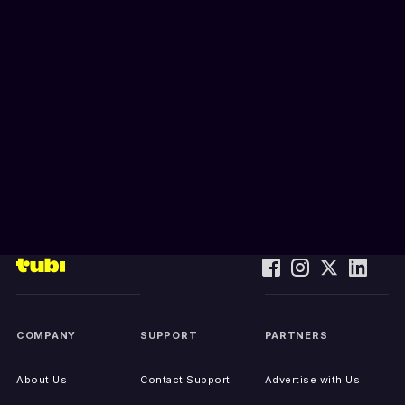
COMPANY
SUPPORT
PARTNERS
About Us
Contact Support
Advertise with Us