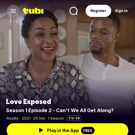
Register
Sign In
Love Exposed
Season 1 Episode 2 - Can't We All Get Along?
Reality
·
2021 · 20 min · 1 Season
TV-14
Play in the App
FREE