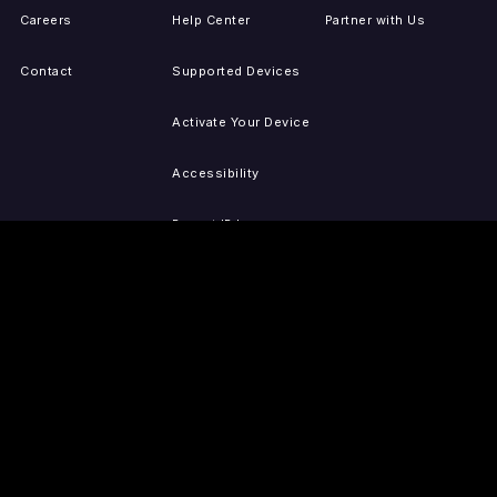
Careers
Help Center
Partner with Us
Contact
Supported Devices
Activate Your Device
Accessibility
Report IP Issues
Sitemap
GET THE APPS
PRESS
LEGAL
iOS
Press Releases
Privacy Policy
(Updated)
Android
Tubi in the News
Terms of Use
Roku
Your Privacy Choices