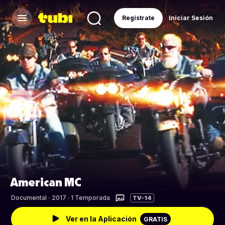
Regístrate
Iniciar Sesión
American MC
Documental
·
2017 · 1 Temporada
TV-14
Ver en la Aplicación
GRATIS