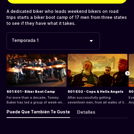
A dedicated biker who leads weekend bikers on road
trips starts a biker boot camp of 17 men from three states
to see if they have what it takes.
Temporada 1
S01:E01 - Biker Boot Camp
S01:E02 - Cops & Hells Angels
S0
For more than a decade, Tommy
After successfully getting
Eve
Baker has led a group of week-end
seventeen men, from all walks of life
Ang
bikers on rides literally all across
and three states together, they start
lea
Puede Que También Te Guste
Detalles
America. Along the way, he decided
riding - five minutes in, one of them
the
they should call themselves "The
goes down. No one can tell exactly
"M.
Ice Cream Men From Hell." He
what happened, confusion and
Ang
designed a patch and gave the
finger-pointing sets in. The men
Cre
'colors' to the riders he thought
start drinking and partying and
Bak