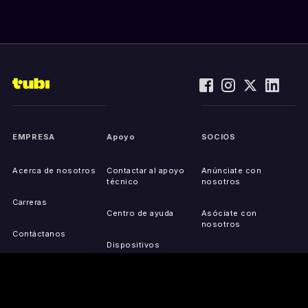
EMPRESA
Apoyo
SOCIOS
Acerca de nosotros
Contactar al apoyo
Anúnciate con
técnico
nosotros
Carreras
Centro de ayuda
Asóciate con
nosotros
Contáctanos
Dispositivos
compatibles
Activa tu dispositivo