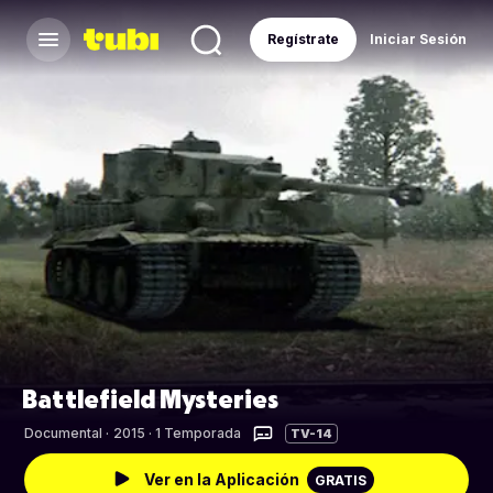
Regístrate
Iniciar Sesión
Battlefield Mysteries
Documental
·
2015 · 1 Temporada
TV-14
Ver en la Aplicación
GRATIS