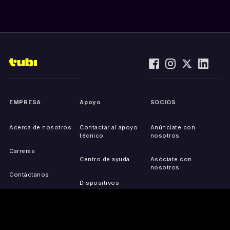
EMPRESA
Apoyo
SOCIOS
Acerca de nosotros
Contactar al apoyo
Anúnciate con
técnico
nosotros
Carreras
Centro de ayuda
Asóciate con
nosotros
Contáctanos
Dispositivos
compatibles
Activa tu dispositivo