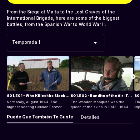
From the Siege at Malta to the Lost Graves of the
International Brigade, here are some of the biggest
battles, from the Spanish War to World War II.
Temporada 1
S01:E01 - Who Killed the Black Baron?
S01:E02 - Bandits of the Air: The Wooden Mosquito Intruders
Normandy, August 1944. The
The Wooden Mosquito was the
The
highest scoring German Panzer
queen of the skies in 1943 : 1944.
imp
Ace, Michael Wittmann, was killed
The Germans had nothing to match
cou
Puede Que También Te Guste
Detalles
during a counter-attack against
this beautiful aircraft. The Mosquito
the
British and Canadian tanks.
turned the tables on the Luftwaffer,
and
Wittmann's death went unexamined
and the hunter became the hunted,
suc
until his remains were found in
as the plywood wonder stalked the
hel
1983. Norm Christie now examines
skies over occupied Europe.
but