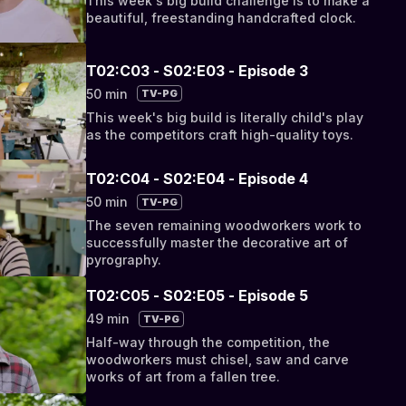
This week's big build challenge is to make a
beautiful, freestanding handcrafted clock.
T02:C03 - S02:E03 - Episode 3
50 min
TV-PG
This week's big build is literally child's play
as the competitors craft high-quality toys.
T02:C04 - S02:E04 - Episode 4
50 min
TV-PG
The seven remaining woodworkers work to
successfully master the decorative art of
pyrography.
T02:C05 - S02:E05 - Episode 5
49 min
TV-PG
Half-way through the competition, the
woodworkers must chisel, saw and carve
works of art from a fallen tree.