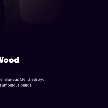
 Wood
he hilarious Mel Giedroyc,
 ambitious builds.