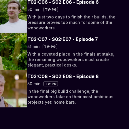
T02:C06 - S02:E06 - Episode 6
50 min
TV-PG
With just two days to finish their builds, the
pressure proves too much for some of the
woodworkers.
T02:C07 - S02:E07 - Episode 7
51 min
TV-PG
With a coveted place in the finals at stake,
the remaining woodworkers must create
elegant, practical desks.
T02:C08 - S02:E08 - Episode 8
50 min
TV-PG
In the final big build challenge, the
woodworkers take on their most ambitious
projects yet: home bars.