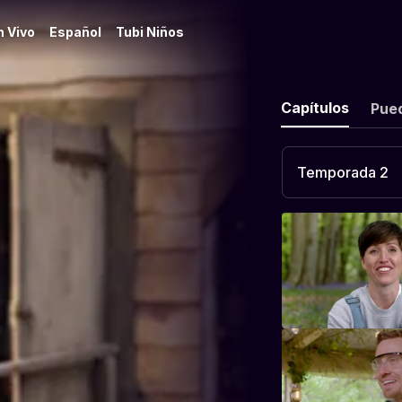
n Vivo
Español
Tubi Niños
Capítulos
Pue
Temporada 2