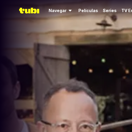
Navegar
Películas
Series
TV E