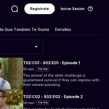
Regístrate
Iniciar Sesión
Idioma
Español
de Que También Te Guste
Detalles
T02:C01 - S02:E01 - Episode 1
50 min
TV-PG
The winner of the skills challenge is
guaranteed survival if they can impress with
their veneer paneling.
T02:C02 - S02:E02 - Episode 2
50 min
TV-PG