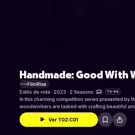
Handmade: Good With
FilmRise
Estilo de vida · 2023 · 2 Seasons
TV-PG
In this charming competition series presented by t
woodworkers are tasked with crafting beautiful and
Ver T02:C01