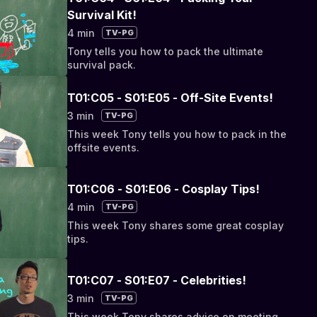
Survival Kit!
4 min
TV-PG
Tony tells you how to pack the ultimate
survival pack.
T01:C05 - S01:E05 - Off-Site Events!
3 min
TV-PG
This week Tony tells you how to pack in the
offsite events.
T01:C06 - S01:E06 - Cosplay Tips!
4 min
TV-PG
This week Tony shares some great cosplay
tips.
T01:C07 - S01:E07 - Celebrities!
3 min
TV-PG
This week Tony shares advice on meeting