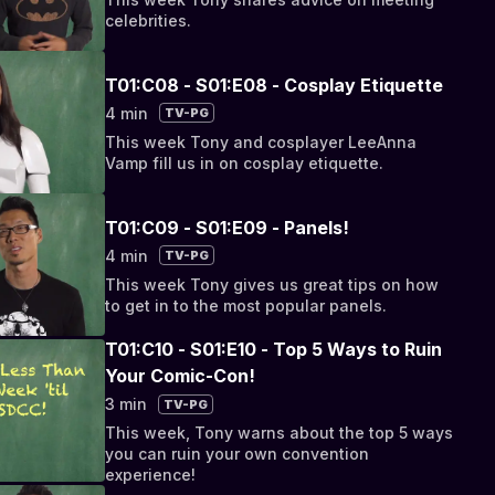
celebrities.
T01:C08 - S01:E08 - Cosplay Etiquette
4 min
TV-PG
This week Tony and cosplayer LeeAnna
Vamp fill us in on cosplay etiquette.
T01:C09 - S01:E09 - Panels!
4 min
TV-PG
This week Tony gives us great tips on how
to get in to the most popular panels.
T01:C10 - S01:E10 - Top 5 Ways to Ruin
Your Comic-Con!
3 min
TV-PG
This week, Tony warns about the top 5 ways
you can ruin your own convention
experience!