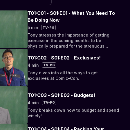
T01:C01 - S01:E01 - What You Need To
Be Doing Now
5 min
TV-PG
Tony stresses the importance of getting
exercise in the coming months to be
physically prepared for the strenuous
demands of SDCC.
T01:C02 - S01:E02 - Exclusives!
4 min
TV-PG
Tony dives into all the ways to get
exclusives at Comic-Con.
T01:C03 - S01:E03 - Budgets!
4 min
TV-PG
Tony breaks down how to budget and spend
wisely!
T01:C04 - S01:E04 - Packing Your