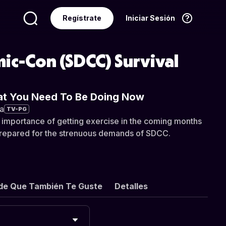
Regístrate
Iniciar Sesión
Idioma
Español
ic-Con (SDCC) Survival
at You Need To Be Doing Now
a
TV-PG
 importance of getting exercise in the coming months
prepared for the strenuous demands of SDCC.
de Que También Te Guste
Detalles