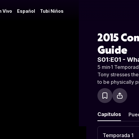
n Vivo
Español
Tubi Niños
2015 Com
Guide
S01:E01 - Wh
5 min
·
1 Temporad
Tony stresses the
to be physically 
Capítulos
Pue
Temporada 1