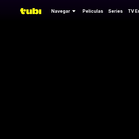
Navegar
Películas
Series
TV E