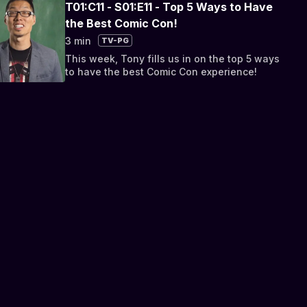
T01:C11 - S01:E11 - Top 5 Ways to Have
the Best Comic Con!
3 min
TV-PG
This week, Tony fills us in on the top 5 ways
to have the best Comic Con experience!