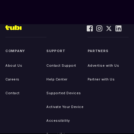
COMPANY
SUPPORT
PARTNERS
About Us
Contact Support
Advertise with Us
Careers
Help Center
Partner with Us
Contact
Supported Devices
Activate Your Device
Accessibility