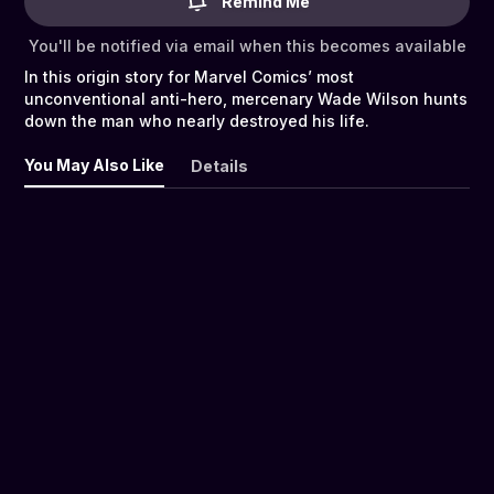
Remind Me
You'll be notified via email when this becomes available
In this origin story for Marvel Comics’ most
unconventional anti-hero, mercenary Wade Wilson hunts
down the man who nearly destroyed his life.
You May Also Like
Details