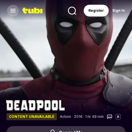
Register
Sign In
CONTENT UNAVAILABLE
Action
·
2016 · 1 hr 49 min
R