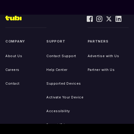
COMPANY
SUPPORT
PARTNERS
About Us
Contact Support
Advertise with Us
Careers
Help Center
Partner with Us
Contact
Supported Devices
Activate Your Device
Accessibility
Report IP Issues