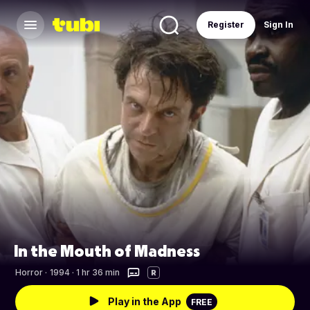
Register
Sign In
In the Mouth of Madness
Horror
·
1994 · 1 hr 36 min
R
Play in the App
FREE