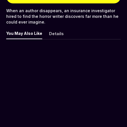
When an author disappears, an insurance investigator
hired to find the horror writer discovers far more than he
could ever imagine.
You May Also Like
Details