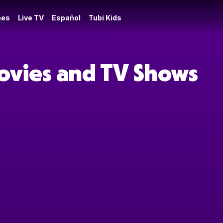
es
Live TV
Español
Tubi Kids
ovies and TV Shows