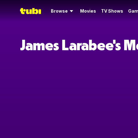
Browse
Movies
TV Shows
Gam
James Larabee's M