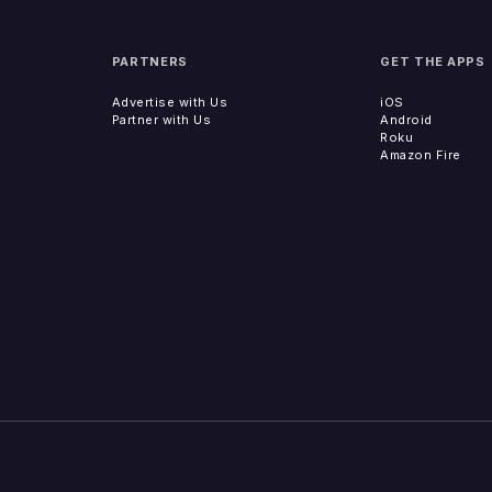
PARTNERS
GET THE APPS
Advertise with Us
iOS
Partner with Us
Android
Roku
Amazon Fire