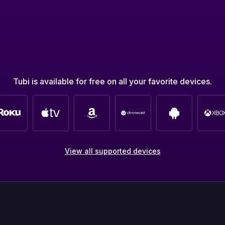
Tubi is available for free on all your favorite devices.
View all supported devices