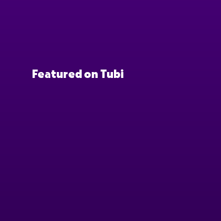
Featured on Tubi