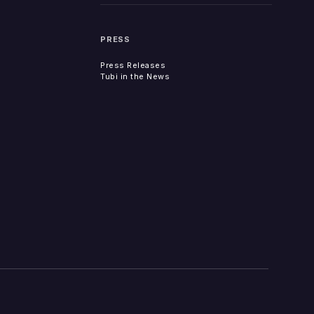
PRESS
Press Releases
Tubi in the News