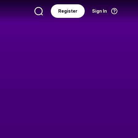
Register
Sign In
Language
English