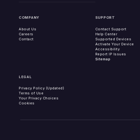
COMPANY
SUPPORT
About Us
Contact Support
Careers
Help Center
Contact
Supported Devices
Activate Your Device
Accessibility
Report IP Issues
Sitemap
LEGAL
Privacy Policy (Updated)
Terms of Use
Your Privacy Choices
Cookies