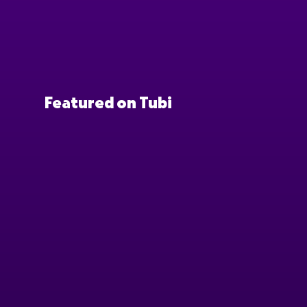
Featured on Tubi