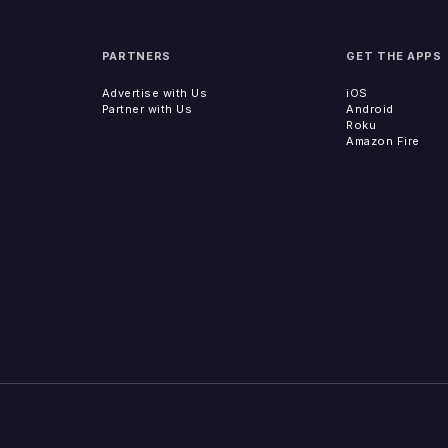
PARTNERS
GET THE APPS
Advertise with Us
iOS
Partner with Us
Android
Roku
Amazon Fire