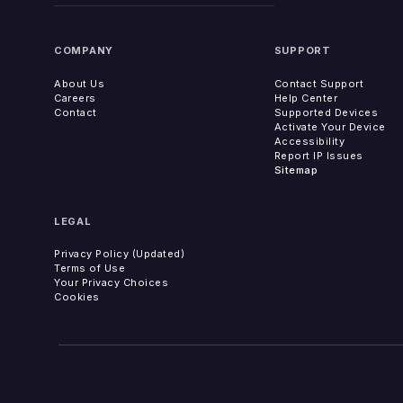
COMPANY
SUPPORT
About Us
Contact Support
Careers
Help Center
Contact
Supported Devices
Activate Your Device
Accessibility
Report IP Issues
Sitemap
LEGAL
Privacy Policy (Updated)
Terms of Use
Your Privacy Choices
Cookies