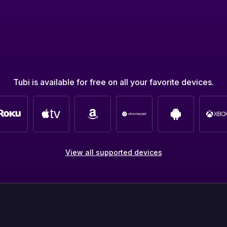
Tubi is available for free on all your favorite devices.
View all supported devices