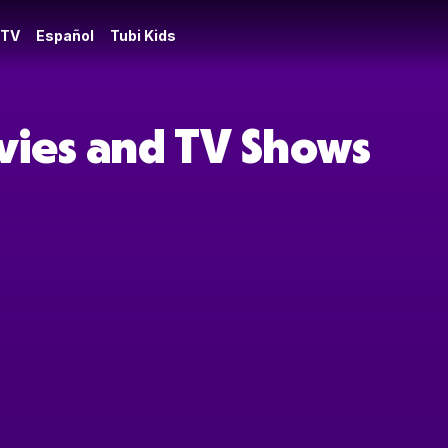
 TV
Español
Tubi Kids
vies and TV Shows