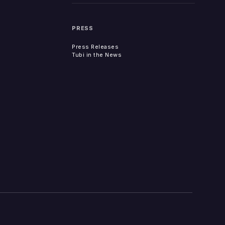
PRESS
Press Releases
Tubi in the News