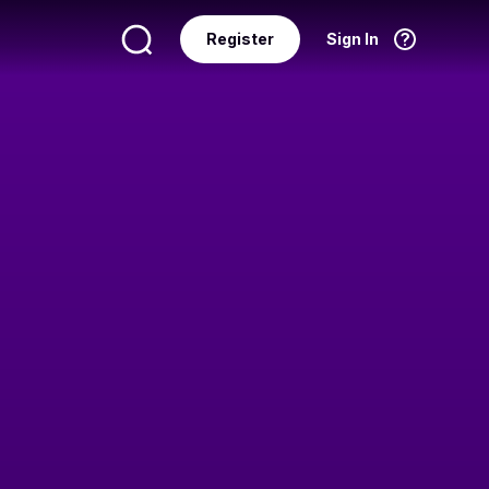
Register
Sign In
Language
English