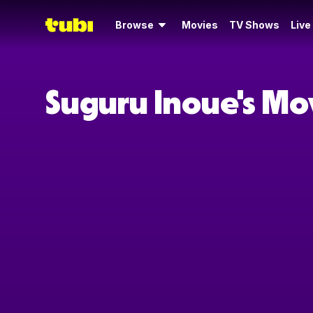
Browse
Movies
TV Shows
Live
Suguru Inoue's Mo