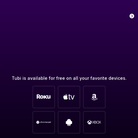
Tubi is available for free on all your favorite devices.