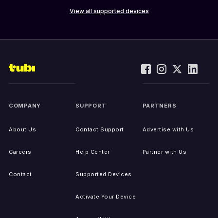
View all supported devices
COMPANY
SUPPORT
PARTNERS
About Us
Contact Support
Advertise with Us
Careers
Help Center
Partner with Us
Contact
Supported Devices
Activate Your Device