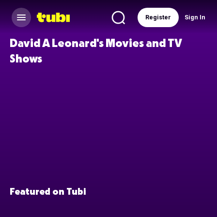
Register
Sign In
David A Leonard's Movies and TV
Shows
Featured on Tubi