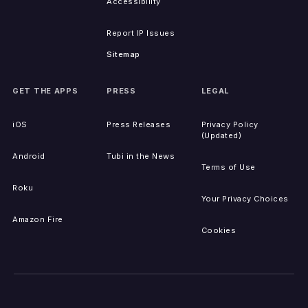
Accessibility
Report IP Issues
Sitemap
GET THE APPS
PRESS
LEGAL
iOS
Press Releases
Privacy Policy
(Updated)
Android
Tubi in the News
Terms of Use
Roku
Your Privacy Choices
Amazon Fire
Cookies