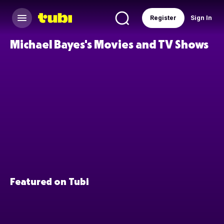
Register
Sign In
Michael Bayes's Movies and TV Shows
Featured on Tubi