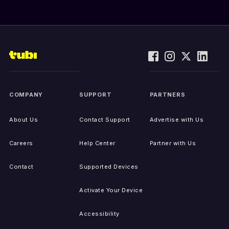
COMPANY
SUPPORT
PARTNERS
About Us
Contact Support
Advertise with Us
Careers
Help Center
Partner with Us
Contact
Supported Devices
Activate Your Device
Accessibility