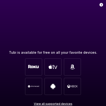
Tubi is available for free on all your favorite devices.
View all supported devices