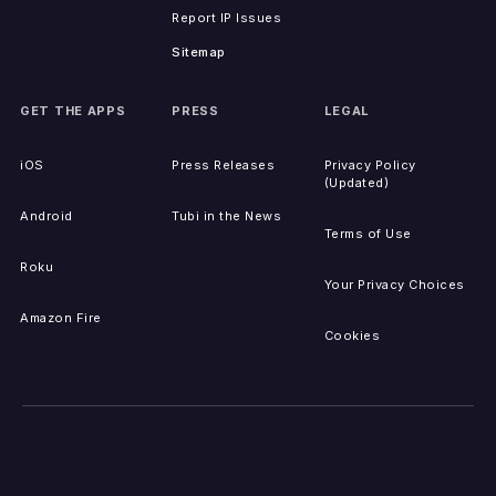
Report IP Issues
Sitemap
GET THE APPS
PRESS
LEGAL
iOS
Press Releases
Privacy Policy
(Updated)
Android
Tubi in the News
Terms of Use
Roku
Your Privacy Choices
Amazon Fire
Cookies