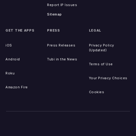
Report IP Issues
Sitemap
GET THE APPS
PRESS
LEGAL
iOS
Press Releases
Privacy Policy
(Updated)
Android
Tubi in the News
Terms of Use
Roku
Your Privacy Choices
Amazon Fire
Cookies