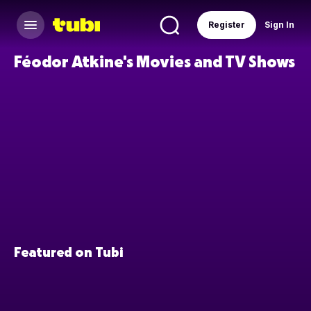
Register
Sign In
Féodor Atkine's Movies and TV Shows
Featured on Tubi