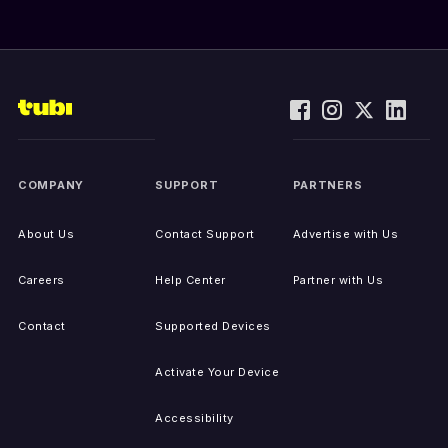
COMPANY
SUPPORT
PARTNERS
About Us
Contact Support
Advertise with Us
Careers
Help Center
Partner with Us
Contact
Supported Devices
Activate Your Device
Accessibility