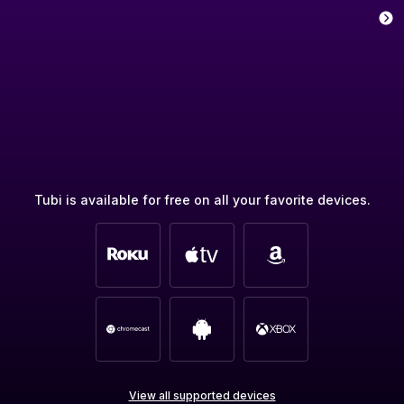
Tubi is available for free on all your favorite devices.
View all supported devices