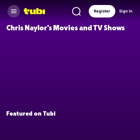
Register
Sign In
Chris Naylor's Movies and TV Shows
Featured on Tubi