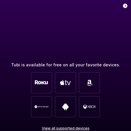
Tubi is available for free on all your favorite devices.
View all supported devices