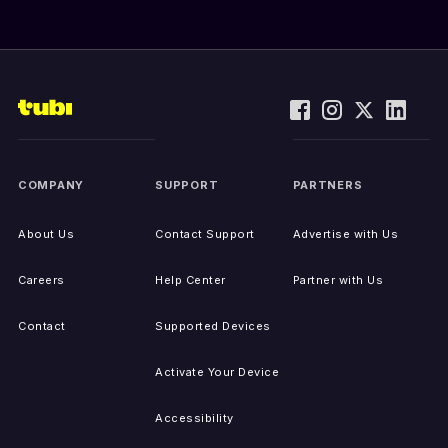
COMPANY
SUPPORT
PARTNERS
About Us
Contact Support
Advertise with Us
Careers
Help Center
Partner with Us
Contact
Supported Devices
Activate Your Device
Accessibility