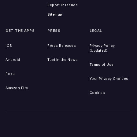
Report IP Issues
Sitemap
GET THE APPS
PRESS
LEGAL
iOS
Press Releases
Privacy Policy
(Updated)
Android
Tubi in the News
Terms of Use
Roku
Your Privacy Choices
Amazon Fire
Cookies