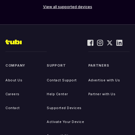
View all supported devices
COMPANY
SUPPORT
PARTNERS
About Us
Contact Support
Advertise with Us
Careers
Help Center
Partner with Us
Contact
Supported Devices
Activate Your Device