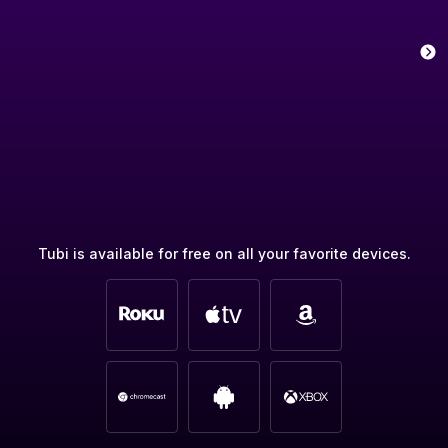
Tubi is available for free on all your favorite devices.