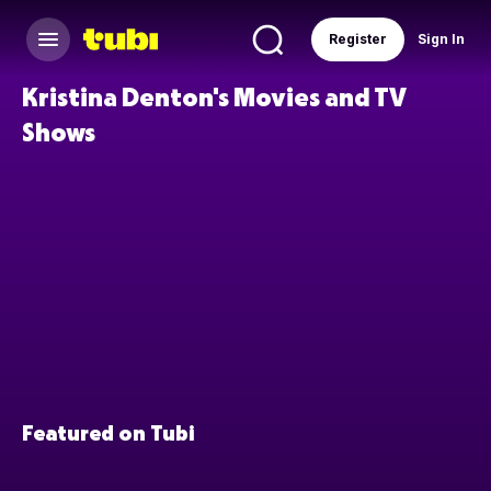
Register
Sign In
Kristina Denton's Movies and TV
Shows
Featured on Tubi