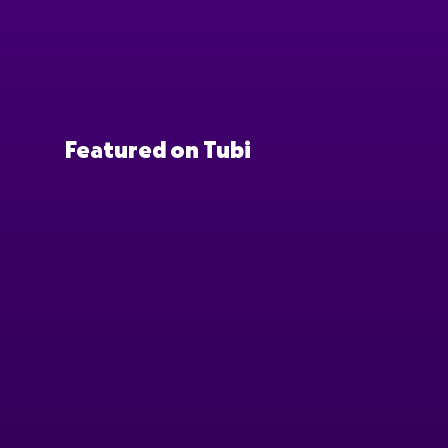
Featured on Tubi