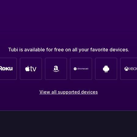
Tubi is available for free on all your favorite devices.
View all supported devices