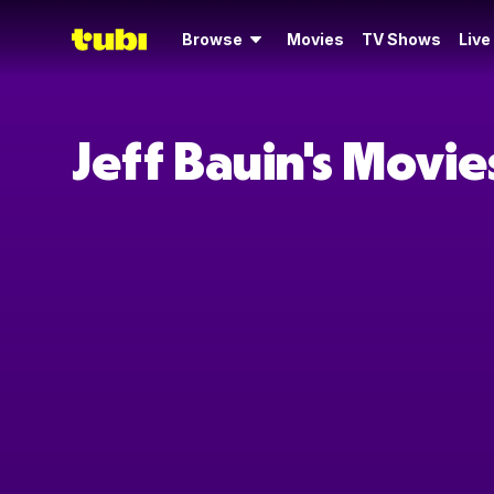
Browse
Movies
TV Shows
Live
Jeff Bauin's Movi