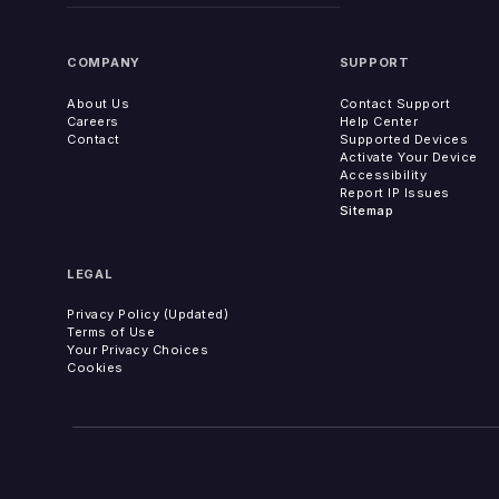
COMPANY
SUPPORT
About Us
Contact Support
Careers
Help Center
Contact
Supported Devices
Activate Your Device
Accessibility
Report IP Issues
Sitemap
LEGAL
Privacy Policy (Updated)
Terms of Use
Your Privacy Choices
Cookies