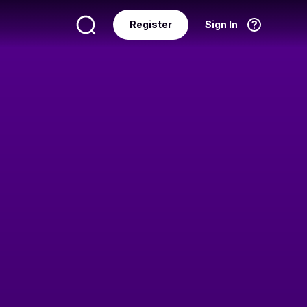
Register
Sign In
Language
English