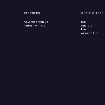
PARTNERS
GET THE APPS
Advertise with Us
iOS
Partner with Us
Android
Roku
Amazon Fire