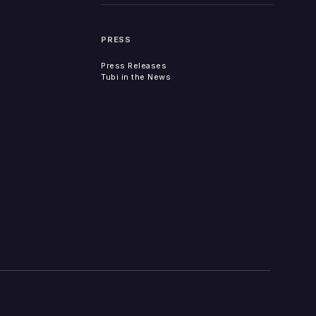
PRESS
Press Releases
Tubi in the News