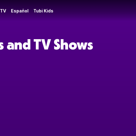
 TV
Español
Tubi Kids
es and TV Shows