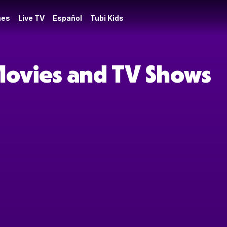
es
Live TV
Español
Tubi Kids
Movies and TV Shows