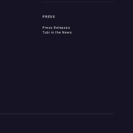
PRESS
Press Releases
Tubi in the News