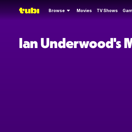
Browse
Movies
TV Shows
Gam
Ian Underwood's 