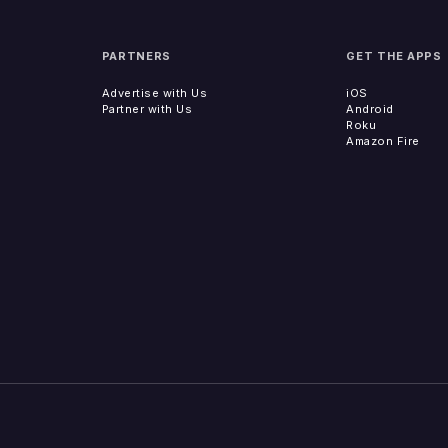
PARTNERS
GET THE APPS
Advertise with Us
iOS
Partner with Us
Android
Roku
Amazon Fire