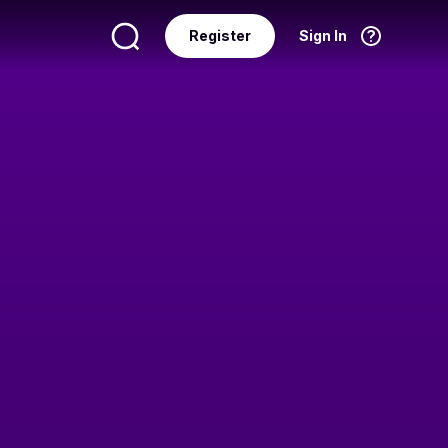
Register
Sign In
Language
English