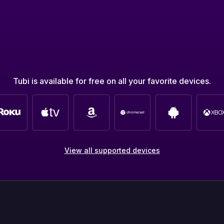
Tubi is available for free on all your favorite devices.
View all supported devices