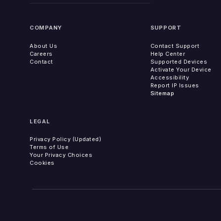
COMPANY
SUPPORT
About Us
Contact Support
Careers
Help Center
Contact
Supported Devices
Activate Your Device
Accessibility
Report IP Issues
Sitemap
LEGAL
Privacy Policy (Updated)
Terms of Use
Your Privacy Choices
Cookies