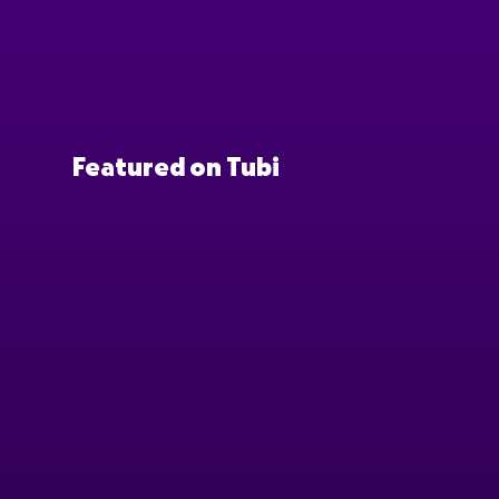
Featured on Tubi