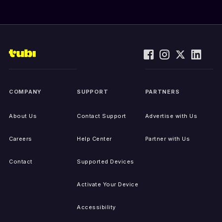
COMPANY
SUPPORT
PARTNERS
About Us
Contact Support
Advertise with Us
Careers
Help Center
Partner with Us
Contact
Supported Devices
Activate Your Device
Accessibility