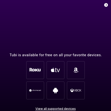
Tubi is available for free on all your favorite devices.
View all supported devices