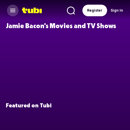
Register
Sign In
Jamie Bacon's Movies and TV Shows
Featured on Tubi