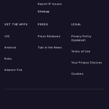
Report IP Issues
Sitemap
GET THE APPS
PRESS
LEGAL
iOS
Press Releases
Privacy Policy
(Updated)
Android
Tubi in the News
Terms of Use
Roku
Your Privacy Choices
Amazon Fire
Cookies