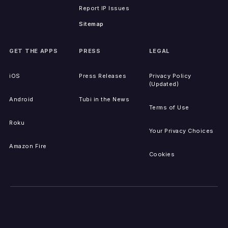
Report IP Issues
Sitemap
GET THE APPS
PRESS
LEGAL
iOS
Press Releases
Privacy Policy
(Updated)
Android
Tubi in the News
Terms of Use
Roku
Your Privacy Choices
Amazon Fire
Cookies