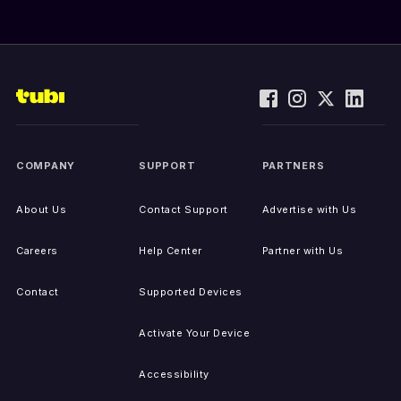
COMPANY
SUPPORT
PARTNERS
About Us
Contact Support
Advertise with Us
Careers
Help Center
Partner with Us
Contact
Supported Devices
Activate Your Device
Accessibility