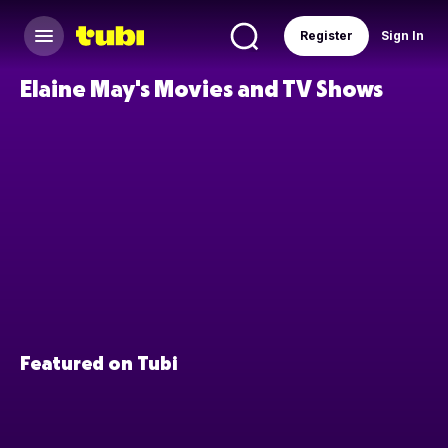
Register
Sign In
Elaine May's Movies and TV Shows
Featured on Tubi