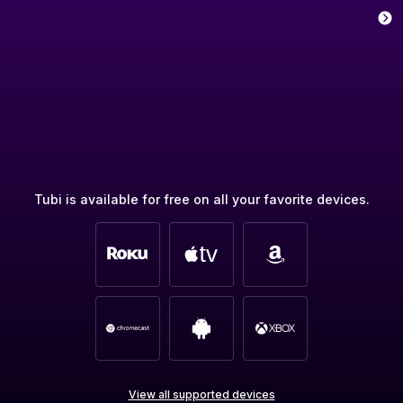
Tubi is available for free on all your favorite devices.
View all supported devices