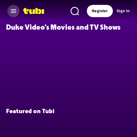
Register
Sign In
Duke Video's Movies and TV Shows
Featured on Tubi