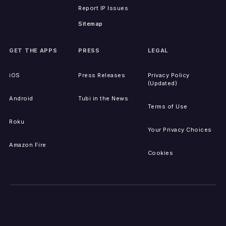
Report IP Issues
Sitemap
GET THE APPS
PRESS
LEGAL
iOS
Press Releases
Privacy Policy
(Updated)
Android
Tubi in the News
Terms of Use
Roku
Your Privacy Choices
Amazon Fire
Cookies