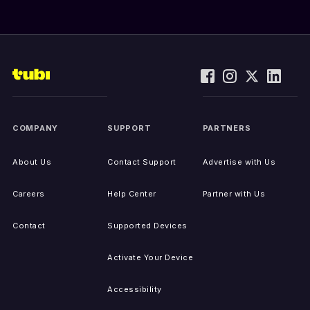
COMPANY
SUPPORT
PARTNERS
About Us
Contact Support
Advertise with Us
Careers
Help Center
Partner with Us
Contact
Supported Devices
Activate Your Device
Accessibility