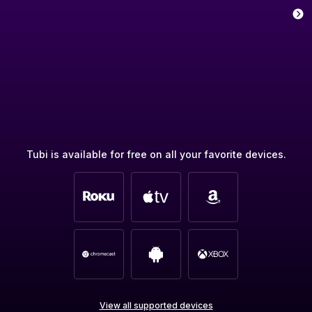
Tubi is available for free on all your favorite devices.
View all supported devices