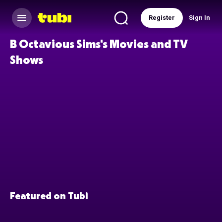
Register
Sign In
B Octavious Sims's Movies and TV
Shows
Featured on Tubi