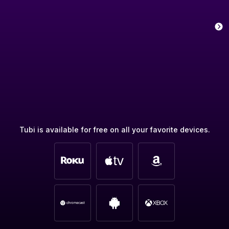
Tubi is available for free on all your favorite devices.