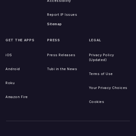
Accessibility
Report IP Issues
Sitemap
GET THE APPS
PRESS
LEGAL
iOS
Press Releases
Privacy Policy
(Updated)
Android
Tubi in the News
Terms of Use
Roku
Your Privacy Choices
Amazon Fire
Cookies