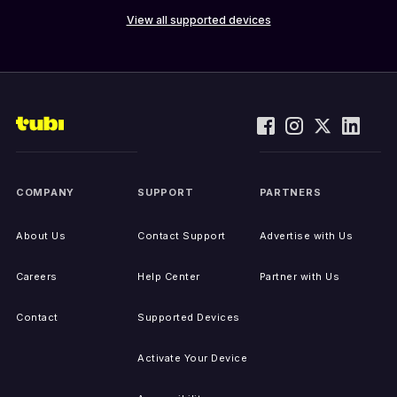
View all supported devices
COMPANY
SUPPORT
PARTNERS
About Us
Contact Support
Advertise with Us
Careers
Help Center
Partner with Us
Contact
Supported Devices
Activate Your Device