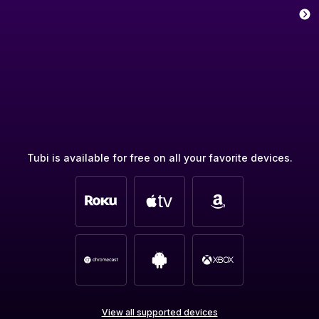
Tubi is available for free on all your favorite devices.
View all supported devices