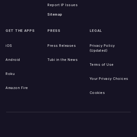
Report IP Issues
Sitemap
GET THE APPS
PRESS
LEGAL
iOS
Press Releases
Privacy Policy
(Updated)
Android
Tubi in the News
Terms of Use
Roku
Your Privacy Choices
Amazon Fire
Cookies