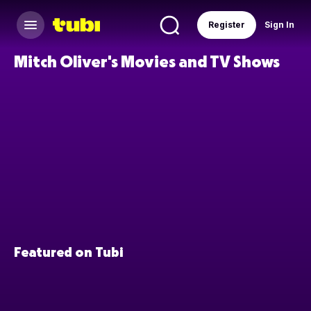
Register
Sign In
Mitch Oliver's Movies and TV Shows
Featured on Tubi