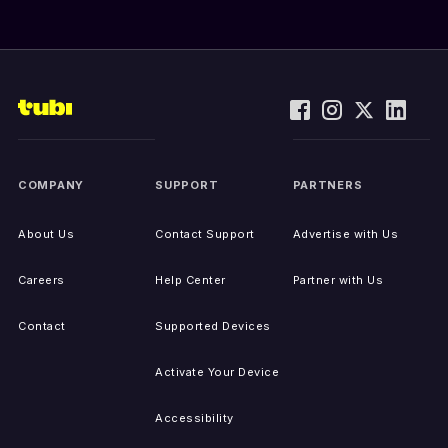
COMPANY
SUPPORT
PARTNERS
About Us
Contact Support
Advertise with Us
Careers
Help Center
Partner with Us
Contact
Supported Devices
Activate Your Device
Accessibility