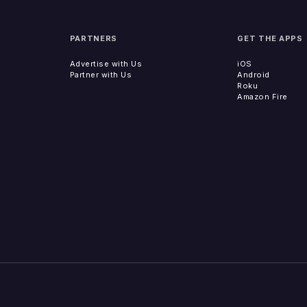
PARTNERS
GET THE APPS
Advertise with Us
iOS
Partner with Us
Android
Roku
Amazon Fire