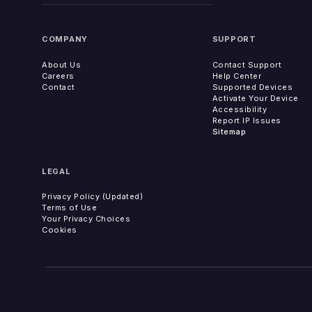
COMPANY
SUPPORT
About Us
Contact Support
Careers
Help Center
Contact
Supported Devices
Activate Your Device
Accessibility
Report IP Issues
Sitemap
LEGAL
Privacy Policy (Updated)
Terms of Use
Your Privacy Choices
Cookies