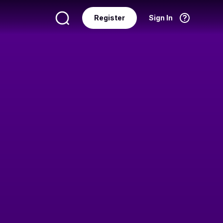
Register
Sign In
Language
English