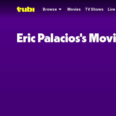
Browse
Movies
TV Shows
Live
Eric Palacios's Mo