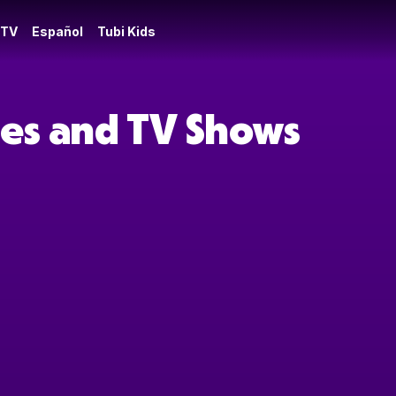
 TV
Español
Tubi Kids
vies and TV Shows