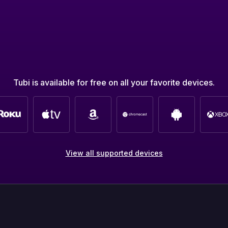
Tubi is available for free on all your favorite devices.
View all supported devices