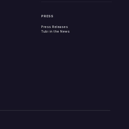
PRESS
Press Releases
Tubi in the News