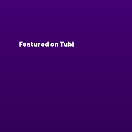
Featured on Tubi