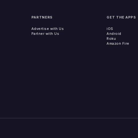
PARTNERS
GET THE APPS
Advertise with Us
iOS
Partner with Us
Android
Roku
Amazon Fire