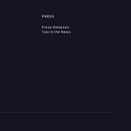
PRESS
Press Releases
Tubi in the News