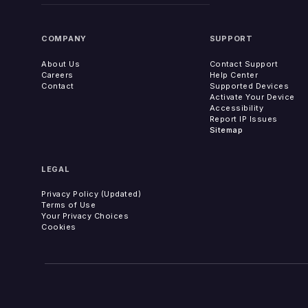
COMPANY
SUPPORT
About Us
Contact Support
Careers
Help Center
Contact
Supported Devices
Activate Your Device
Accessibility
Report IP Issues
Sitemap
LEGAL
Privacy Policy (Updated)
Terms of Use
Your Privacy Choices
Cookies