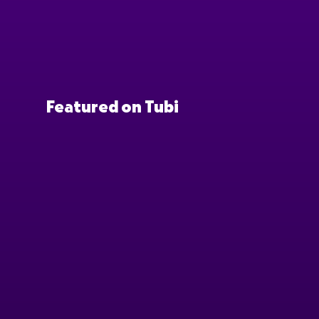
Featured on Tubi