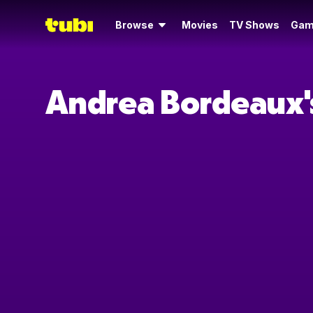
Browse
Movies
TV Shows
Gam
Andrea Bordeaux'