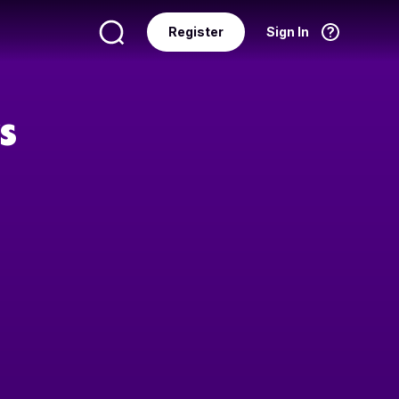
Register
Sign In
Language
English
s