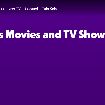
es
Live TV
Español
Tubi Kids
s Movies and TV Show