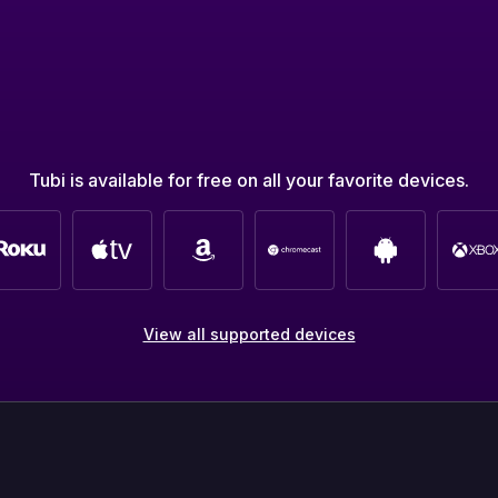
Tubi is available for free on all your favorite devices.
View all supported devices