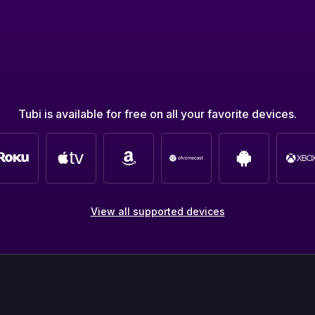
Tubi is available for free on all your favorite devices.
View all supported devices