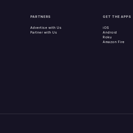
PARTNERS
GET THE APPS
Advertise with Us
iOS
Partner with Us
Android
Roku
Amazon Fire