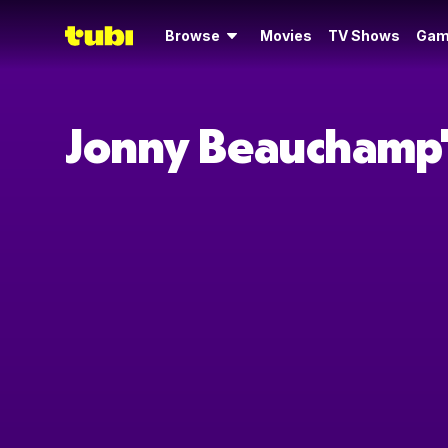
Browse
Movies
TV Shows
Gam
Jonny Beauchamp'