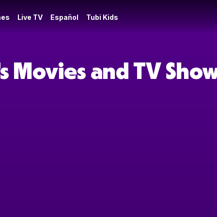
es
Live TV
Español
Tubi Kids
s Movies and TV Sho