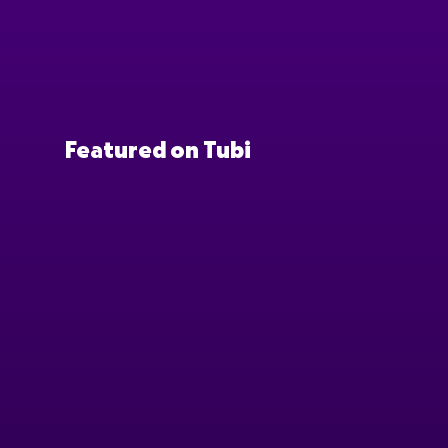
Featured on Tubi