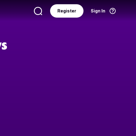
Register
Sign In
Language
English
ws