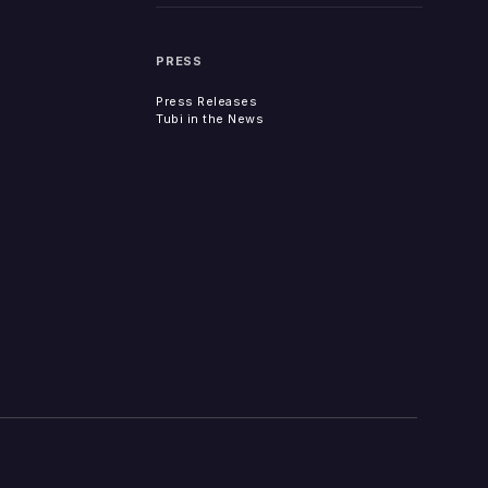
PRESS
Press Releases
Tubi in the News