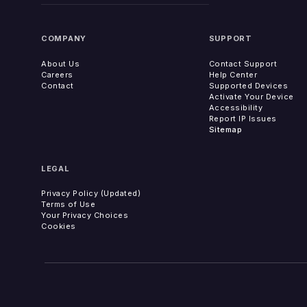
COMPANY
SUPPORT
About Us
Contact Support
Careers
Help Center
Contact
Supported Devices
Activate Your Device
Accessibility
Report IP Issues
Sitemap
LEGAL
Privacy Policy (Updated)
Terms of Use
Your Privacy Choices
Cookies