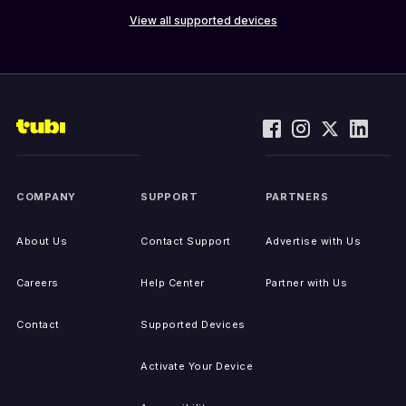
View all supported devices
COMPANY
SUPPORT
PARTNERS
About Us
Contact Support
Advertise with Us
Careers
Help Center
Partner with Us
Contact
Supported Devices
Activate Your Device