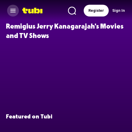
Register
Sign In
Remigius Jerry Kanagarajah's Movies
and TV Shows
Featured on Tubi