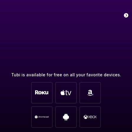
Tubi is available for free on all your favorite devices.