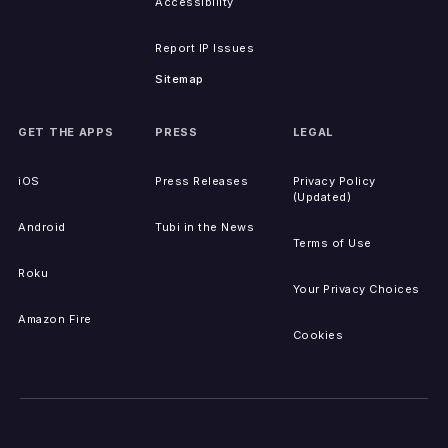
Accessibility
Report IP Issues
Sitemap
GET THE APPS
PRESS
LEGAL
iOS
Press Releases
Privacy Policy
(Updated)
Android
Tubi in the News
Terms of Use
Roku
Your Privacy Choices
Amazon Fire
Cookies