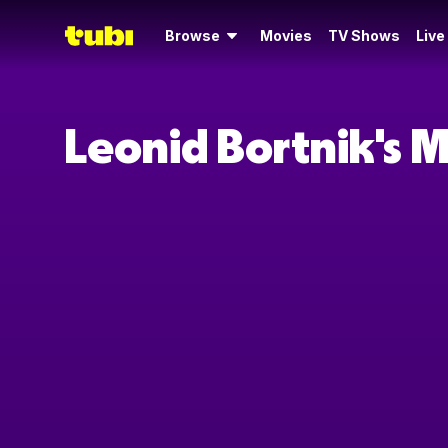
Browse
Movies
TV Shows
Live
Leonid Bortnik's 