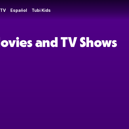
 TV
Español
Tubi Kids
Movies and TV Shows