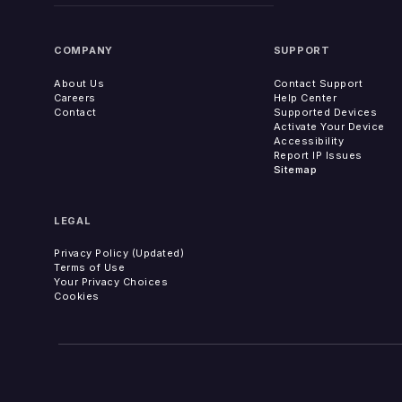
COMPANY
SUPPORT
About Us
Contact Support
Careers
Help Center
Contact
Supported Devices
Activate Your Device
Accessibility
Report IP Issues
Sitemap
LEGAL
Privacy Policy (Updated)
Terms of Use
Your Privacy Choices
Cookies