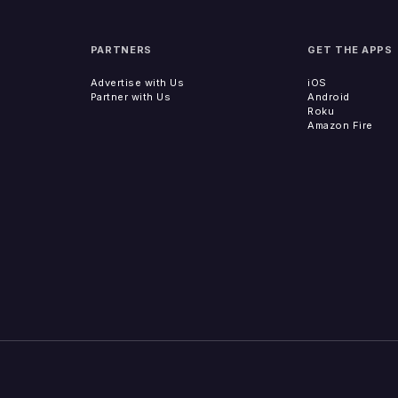
PARTNERS
GET THE APPS
Advertise with Us
iOS
Partner with Us
Android
Roku
Amazon Fire