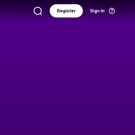
Register
Sign In
Language
English