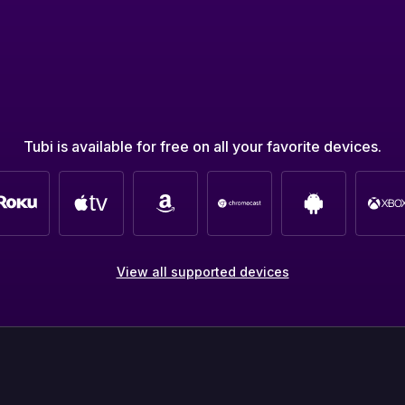
Tubi is available for free on all your favorite devices.
View all supported devices