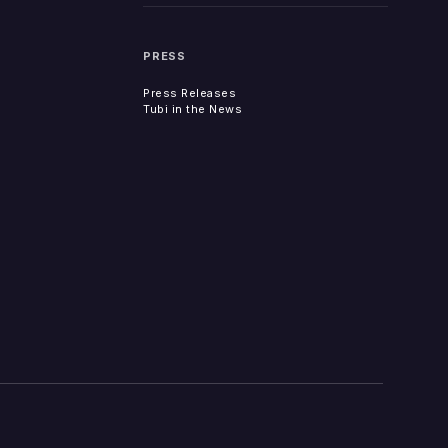
PRESS
Press Releases
Tubi in the News