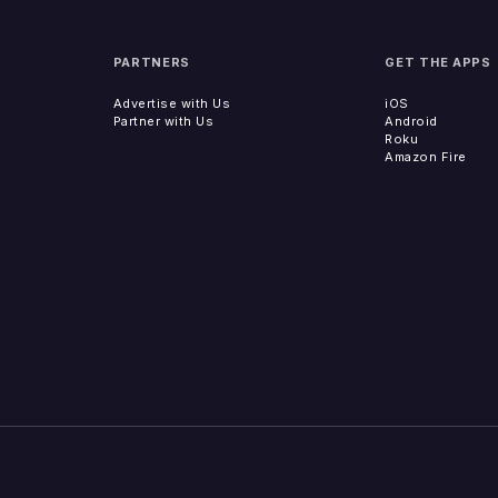
PARTNERS
GET THE APPS
Advertise with Us
iOS
Partner with Us
Android
Roku
Amazon Fire