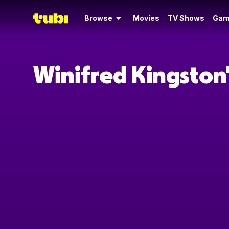
Browse
Movies
TV Shows
Gam
Winifred Kingston