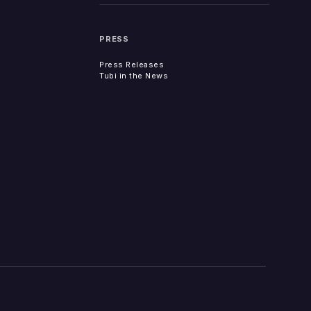
PRESS
Press Releases
Tubi in the News