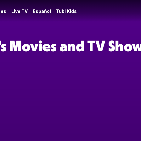
es
Live TV
Español
Tubi Kids
's Movies and TV Sho