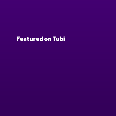
Featured on Tubi