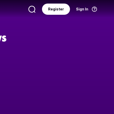
Register
Sign In
Language
English
ws