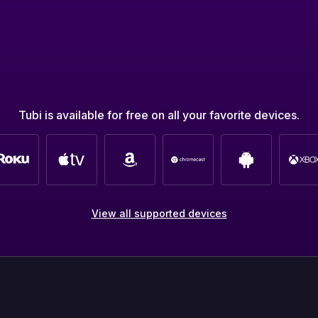
Tubi is available for free on all your favorite devices.
View all supported devices