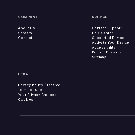
COMPANY
SUPPORT
About Us
Contact Support
Careers
Help Center
Contact
Supported Devices
Activate Your Device
Accessibility
Report IP Issues
Sitemap
LEGAL
Privacy Policy (Updated)
Terms of Use
Your Privacy Choices
Cookies