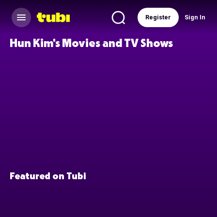
Register
Sign In
Hun Kim's Movies and TV Shows
Featured on Tubi