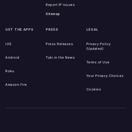
Report IP Issues
Sitemap
GET THE APPS
PRESS
LEGAL
iOS
Press Releases
Privacy Policy
(Updated)
Android
Tubi in the News
Terms of Use
Roku
Your Privacy Choices
Amazon Fire
Cookies