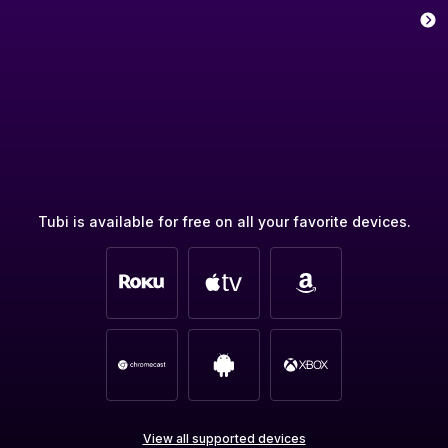
Tubi is available for free on all your favorite devices.
View all supported devices