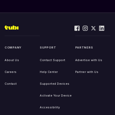
COMPANY
SUPPORT
PARTNERS
About Us
Contact Support
Advertise with Us
Careers
Help Center
Partner with Us
Contact
Supported Devices
Activate Your Device
Accessibility