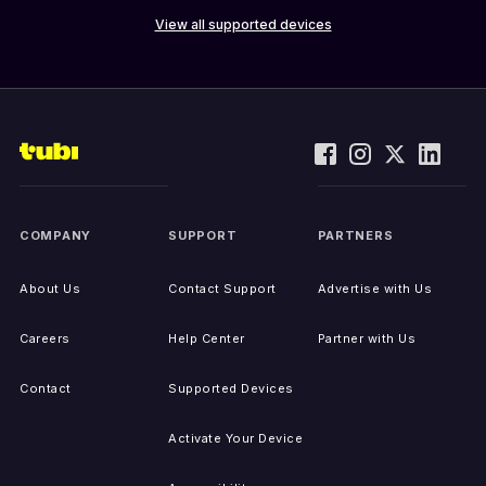
View all supported devices
COMPANY
SUPPORT
PARTNERS
About Us
Contact Support
Advertise with Us
Careers
Help Center
Partner with Us
Contact
Supported Devices
Activate Your Device