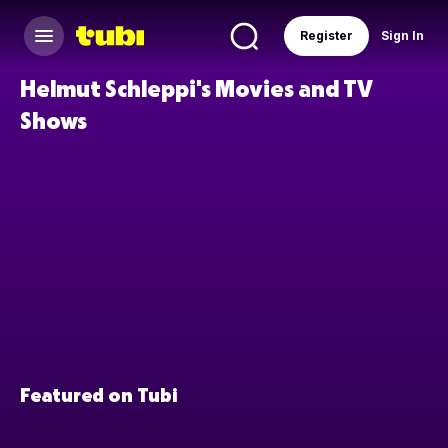
Register
Sign In
Helmut Schleppi's Movies and TV
Shows
Featured on Tubi