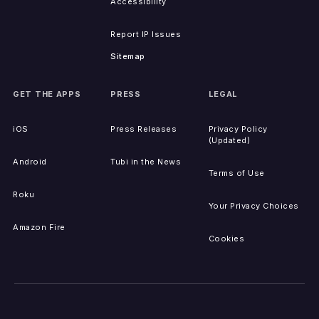
Accessibility
Report IP Issues
Sitemap
GET THE APPS
PRESS
LEGAL
iOS
Press Releases
Privacy Policy
(Updated)
Android
Tubi in the News
Terms of Use
Roku
Your Privacy Choices
Amazon Fire
Cookies