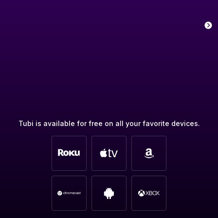
Tubi is available for free on all your favorite devices.