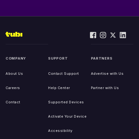
COMPANY
SUPPORT
PARTNERS
About Us
Contact Support
Advertise with Us
Careers
Help Center
Partner with Us
Contact
Supported Devices
Activate Your Device
Accessibility