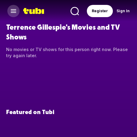
Register
Sign In
Terrence Gillespie's Movies and TV
Shows
No movies or TV shows for this person right now. Please
try again later.
Featured on Tubi