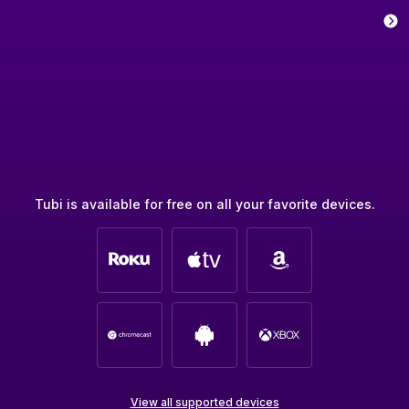
Tubi is available for free on all your favorite devices.
View all supported devices