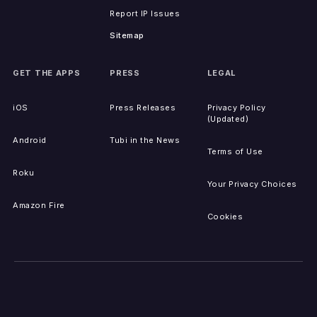
Report IP Issues
Sitemap
GET THE APPS
PRESS
LEGAL
iOS
Press Releases
Privacy Policy
(Updated)
Android
Tubi in the News
Terms of Use
Roku
Your Privacy Choices
Amazon Fire
Cookies