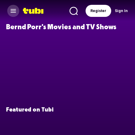
Register
Sign In
Bernd Porr's Movies and TV Shows
Featured on Tubi