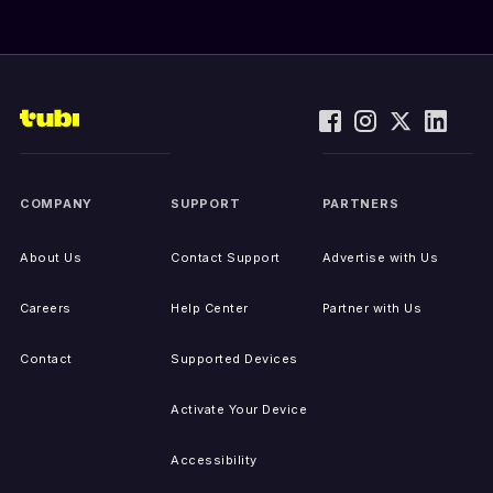
COMPANY
SUPPORT
PARTNERS
About Us
Contact Support
Advertise with Us
Careers
Help Center
Partner with Us
Contact
Supported Devices
Activate Your Device
Accessibility