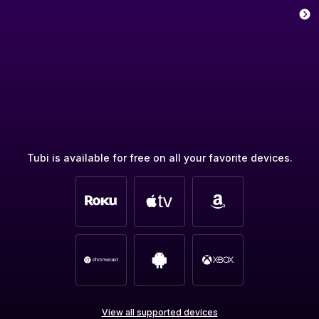
Tubi is available for free on all your favorite devices.
View all supported devices