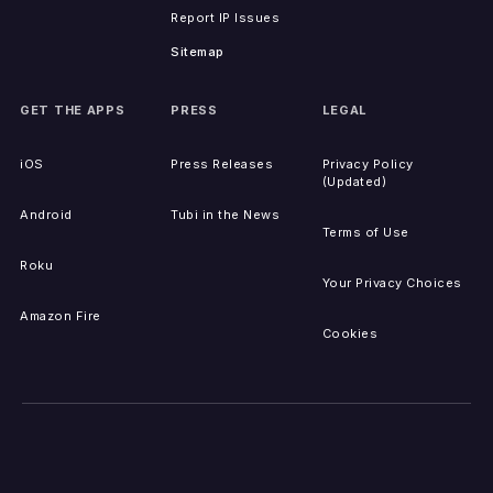
Report IP Issues
Sitemap
GET THE APPS
PRESS
LEGAL
iOS
Press Releases
Privacy Policy
(Updated)
Android
Tubi in the News
Terms of Use
Roku
Your Privacy Choices
Amazon Fire
Cookies