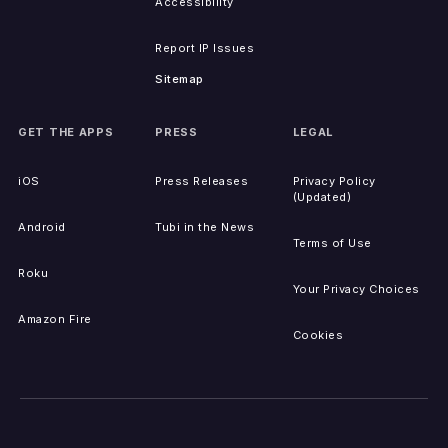
Accessibility
Report IP Issues
Sitemap
GET THE APPS
PRESS
LEGAL
iOS
Press Releases
Privacy Policy
(Updated)
Android
Tubi in the News
Terms of Use
Roku
Your Privacy Choices
Amazon Fire
Cookies