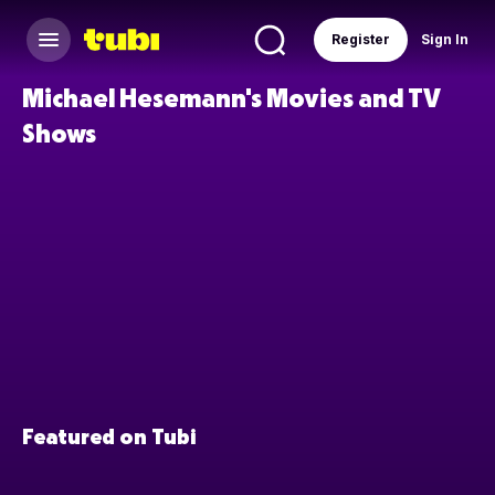
Register
Sign In
Michael Hesemann's Movies and TV
Shows
Featured on Tubi