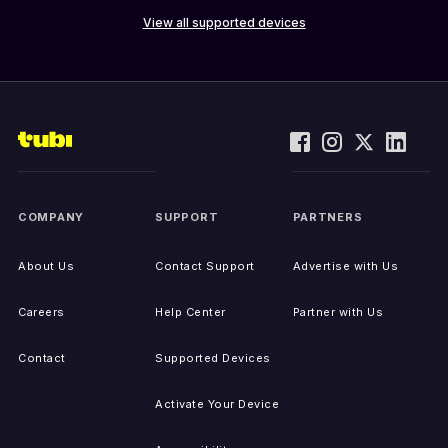
View all supported devices
COMPANY
SUPPORT
PARTNERS
About Us
Contact Support
Advertise with Us
Careers
Help Center
Partner with Us
Contact
Supported Devices
Activate Your Device