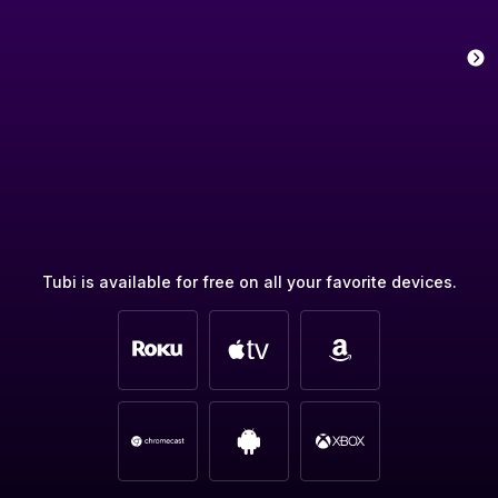
Tubi is available for free on all your favorite devices.