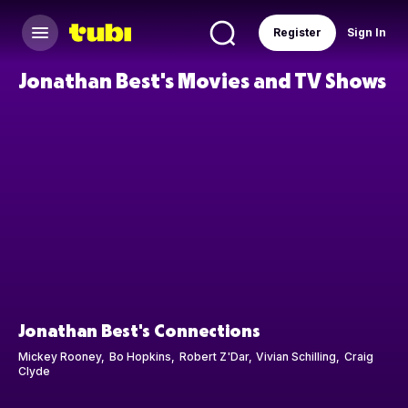
Register
Sign In
Jonathan Best's Movies and TV Shows
Jonathan Best's Connections
Mickey Rooney
Bo Hopkins
Robert Z'Dar
Vivian Schilling
Craig
Clyde