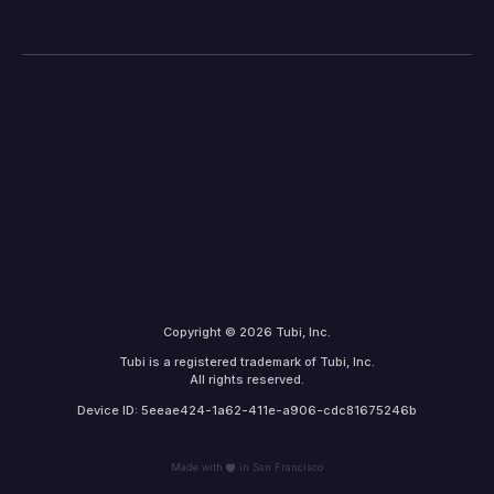
Copyright © 2026 Tubi, Inc.
Tubi is a registered trademark of Tubi, Inc.
All rights reserved.
Device ID: 5eeae424-1a62-411e-a906-cdc81675246b
Made with
in San Francisco