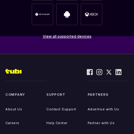
View all supported devices
COMPANY
SUPPORT
PARTNERS
About Us
Contact Support
Advertise with Us
Careers
Help Center
Partner with Us