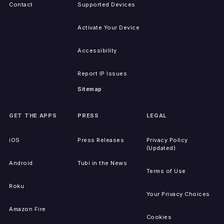
Contact
Supported Devices
Activate Your Device
Accessibility
Report IP Issues
Sitemap
GET THE APPS
PRESS
LEGAL
iOS
Press Releases
Privacy Policy
(Updated)
Android
Tubi in the News
Terms of Use
Roku
Your Privacy Choices
Amazon Fire
Cookies