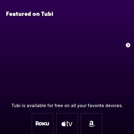
Featured on Tubi
Tubi is available for free on all your favorite devices.