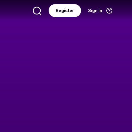
Register
Sign In
Language
English