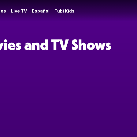
es
Live TV
Español
Tubi Kids
vies and TV Shows