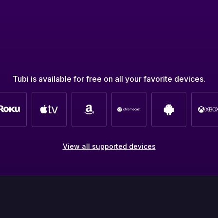
Tubi is available for free on all your favorite devices.
View all supported devices