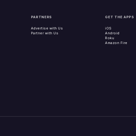
PARTNERS
GET THE APPS
Advertise with Us
iOS
Partner with Us
Android
Roku
Amazon Fire