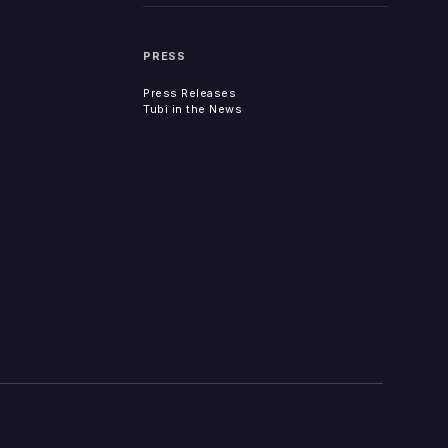
PRESS
Press Releases
Tubi in the News