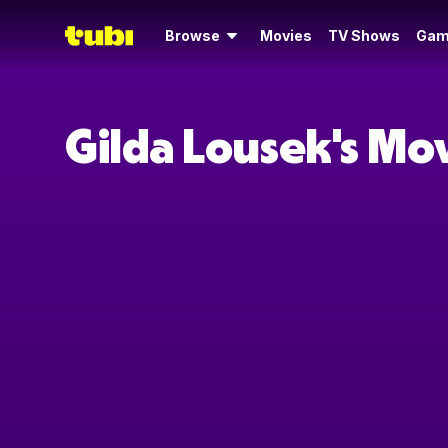
Browse
Movies
TV Shows
Gam
Gilda Lousek's Mo