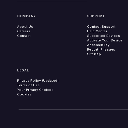
COMPANY
SUPPORT
About Us
Contact Support
Careers
Help Center
Contact
Supported Devices
Activate Your Device
Accessibility
Report IP Issues
Sitemap
LEGAL
Privacy Policy (Updated)
Terms of Use
Your Privacy Choices
Cookies