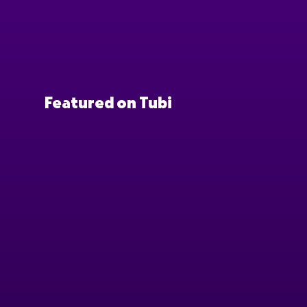
Featured on Tubi