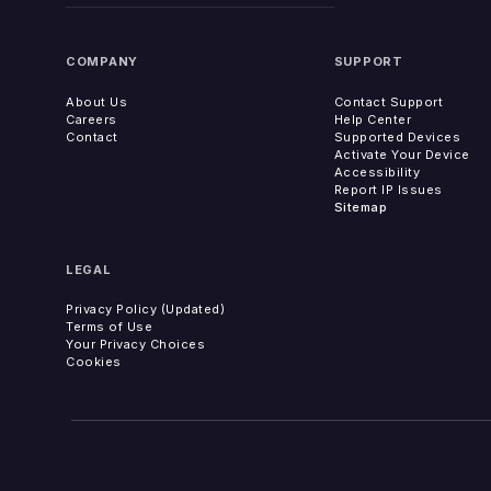
COMPANY
SUPPORT
About Us
Contact Support
Careers
Help Center
Contact
Supported Devices
Activate Your Device
Accessibility
Report IP Issues
Sitemap
LEGAL
Privacy Policy (Updated)
Terms of Use
Your Privacy Choices
Cookies