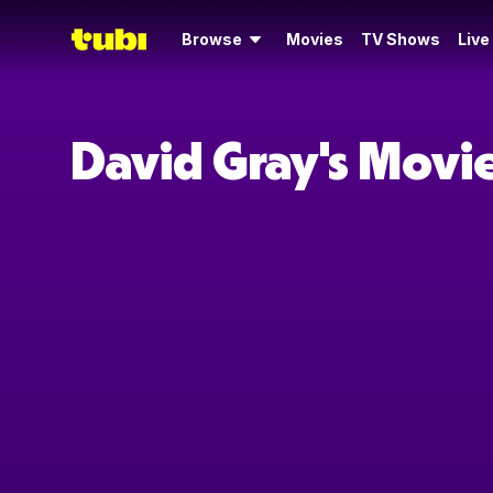
Browse
Movies
TV Shows
Live
David Gray's Movi