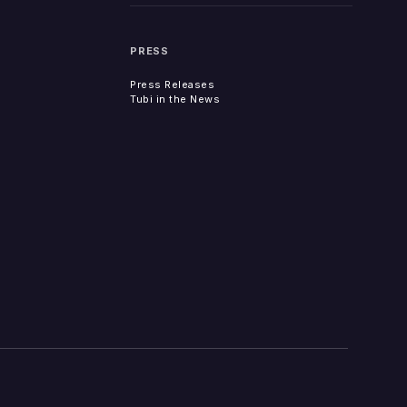
PRESS
Press Releases
Tubi in the News