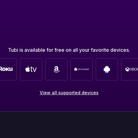
Tubi is available for free on all your favorite devices.
View all supported devices