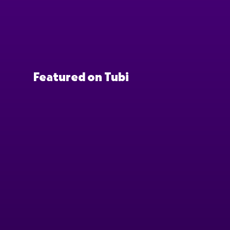
Featured on Tubi