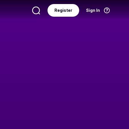
Register
Sign In
Language
English