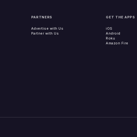
PARTNERS
GET THE APPS
Advertise with Us
iOS
Partner with Us
Android
Roku
Amazon Fire