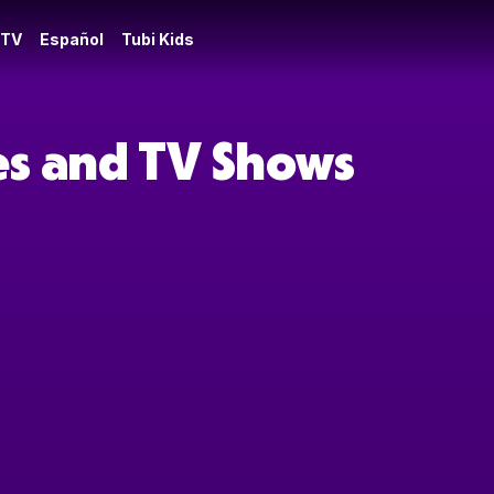
 TV
Español
Tubi Kids
es and TV Shows