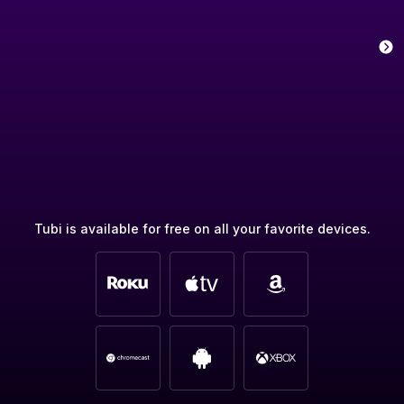
Tubi is available for free on all your favorite devices.