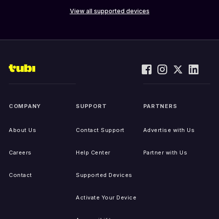
View all supported devices
COMPANY
SUPPORT
PARTNERS
About Us
Contact Support
Advertise with Us
Careers
Help Center
Partner with Us
Contact
Supported Devices
Activate Your Device