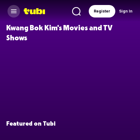
Register
Sign In
Kwang Bok Kim's Movies and TV
Shows
Featured on Tubi