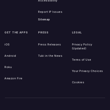
Accessibility
Report IP Issues
Sitemap
GET THE APPS
PRESS
LEGAL
iOS
Press Releases
Privacy Policy
(Updated)
Android
Tubi in the News
Terms of Use
Roku
Your Privacy Choices
Amazon Fire
Cookies