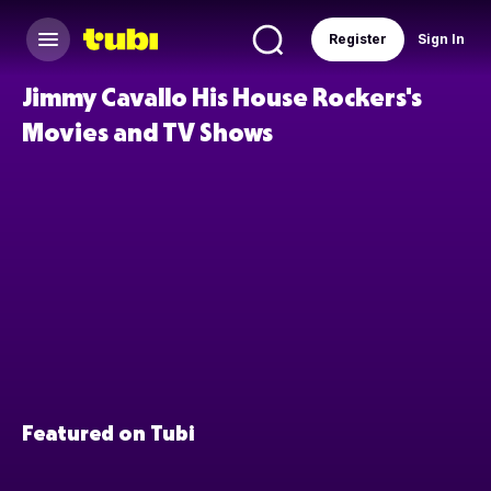
Register
Sign In
Jimmy Cavallo His House Rockers's
Movies and TV Shows
Featured on Tubi