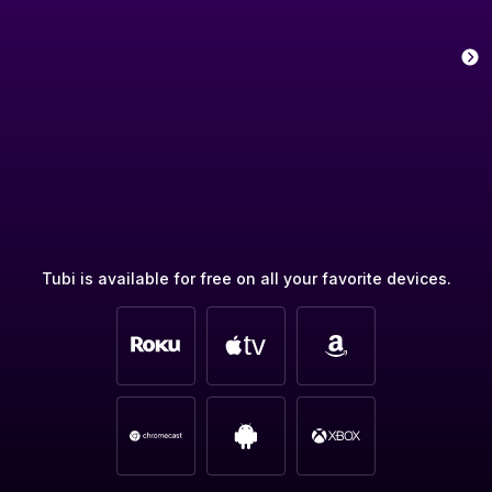
Tubi is available for free on all your favorite devices.