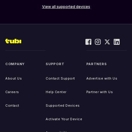
View all supported devices
COMPANY
SUPPORT
PARTNERS
About Us
Contact Support
Advertise with Us
Careers
Help Center
Partner with Us
Contact
Supported Devices
Activate Your Device