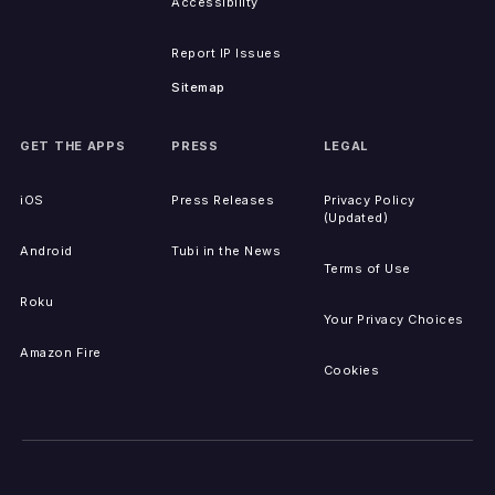
Accessibility
Report IP Issues
Sitemap
GET THE APPS
PRESS
LEGAL
iOS
Press Releases
Privacy Policy
(Updated)
Android
Tubi in the News
Terms of Use
Roku
Your Privacy Choices
Amazon Fire
Cookies