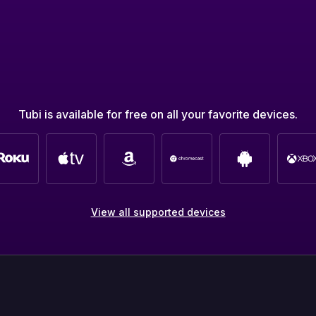
Tubi is available for free on all your favorite devices.
View all supported devices