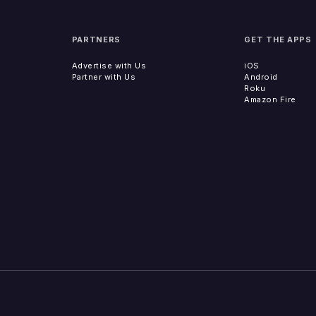
PARTNERS
GET THE APPS
Advertise with Us
iOS
Partner with Us
Android
Roku
Amazon Fire