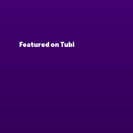
Featured on Tubi