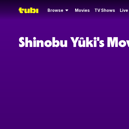
Browse
Movies
TV Shows
Live
Shinobu Yûki's Mo