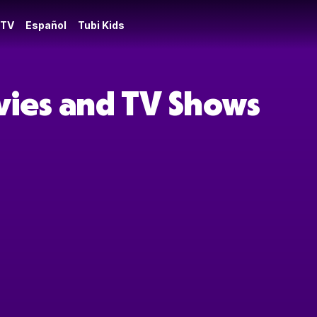
 TV
Español
Tubi Kids
vies and TV Shows