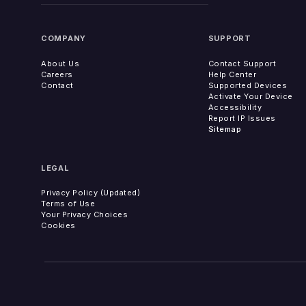
COMPANY
SUPPORT
About Us
Contact Support
Careers
Help Center
Contact
Supported Devices
Activate Your Device
Accessibility
Report IP Issues
Sitemap
LEGAL
Privacy Policy (Updated)
Terms of Use
Your Privacy Choices
Cookies