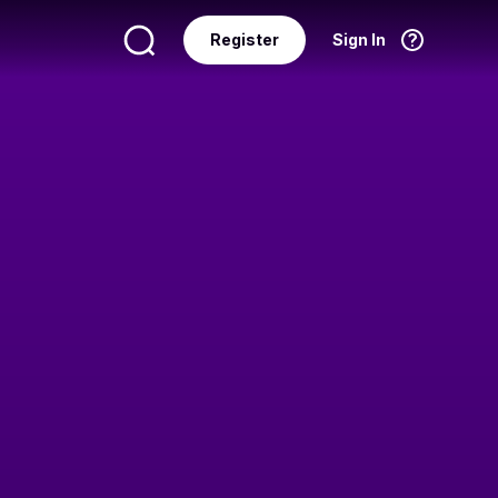
Register
Sign In
Language
English