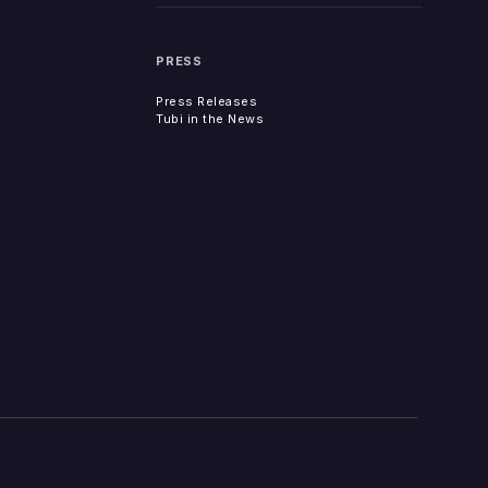
PRESS
Press Releases
Tubi in the News