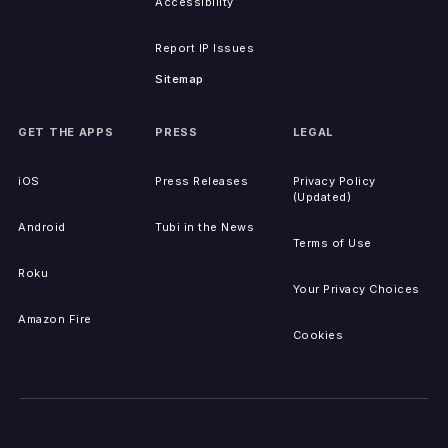
Accessibility
Report IP Issues
Sitemap
GET THE APPS
PRESS
LEGAL
iOS
Press Releases
Privacy Policy
(Updated)
Android
Tubi in the News
Terms of Use
Roku
Your Privacy Choices
Amazon Fire
Cookies