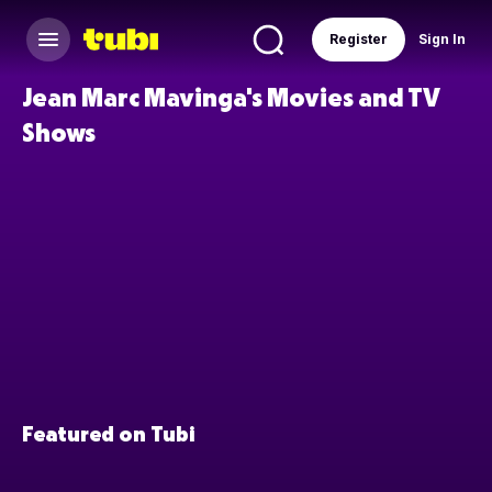
Register
Sign In
Jean Marc Mavinga's Movies and TV
Shows
Featured on Tubi