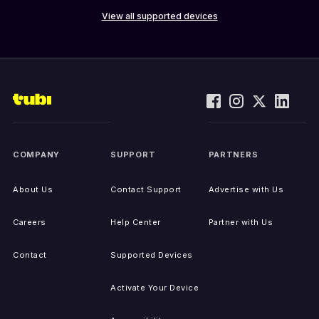
View all supported devices
COMPANY
SUPPORT
PARTNERS
About Us
Contact Support
Advertise with Us
Careers
Help Center
Partner with Us
Contact
Supported Devices
Activate Your Device