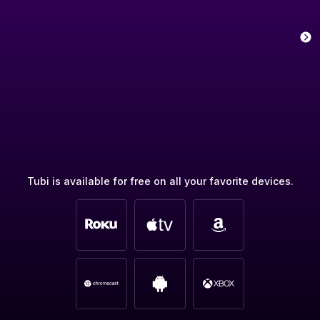
Tubi is available for free on all your favorite devices.