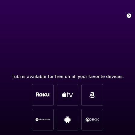
Tubi is available for free on all your favorite devices.