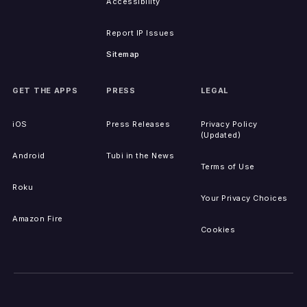
Accessibility
Report IP Issues
Sitemap
GET THE APPS
PRESS
LEGAL
iOS
Press Releases
Privacy Policy
(Updated)
Android
Tubi in the News
Terms of Use
Roku
Your Privacy Choices
Amazon Fire
Cookies