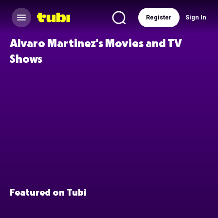
Register
Sign In
Alvaro Martinez's Movies and TV
Shows
Featured on Tubi