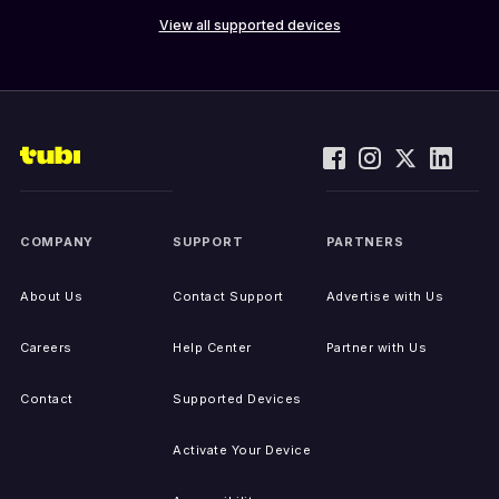
View all supported devices
COMPANY
SUPPORT
PARTNERS
About Us
Contact Support
Advertise with Us
Careers
Help Center
Partner with Us
Contact
Supported Devices
Activate Your Device