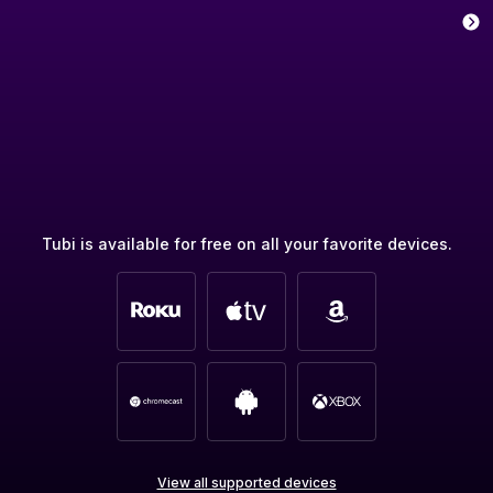
Tubi is available for free on all your favorite devices.
View all supported devices