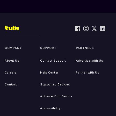
COMPANY
SUPPORT
PARTNERS
About Us
Contact Support
Advertise with Us
Careers
Help Center
Partner with Us
Contact
Supported Devices
Activate Your Device
Accessibility