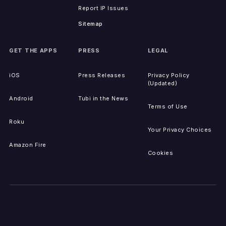
Report IP Issues
Sitemap
GET THE APPS
PRESS
LEGAL
iOS
Press Releases
Privacy Policy
(Updated)
Android
Tubi in the News
Terms of Use
Roku
Your Privacy Choices
Amazon Fire
Cookies