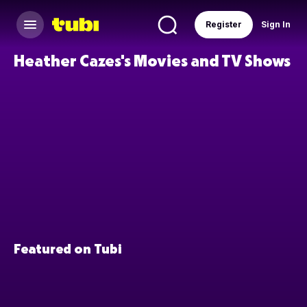
Register
Sign In
Heather Cazes's Movies and TV Shows
Featured on Tubi