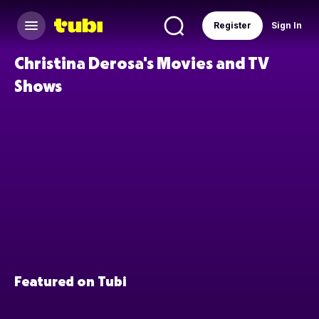
Register
Sign In
Christina Derosa's Movies and TV
Shows
Featured on Tubi