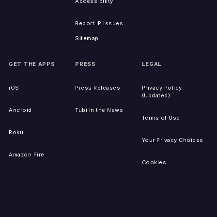
Accessibility
Report IP Issues
Sitemap
GET THE APPS
PRESS
LEGAL
iOS
Press Releases
Privacy Policy
(Updated)
Android
Tubi in the News
Terms of Use
Roku
Your Privacy Choices
Amazon Fire
Cookies