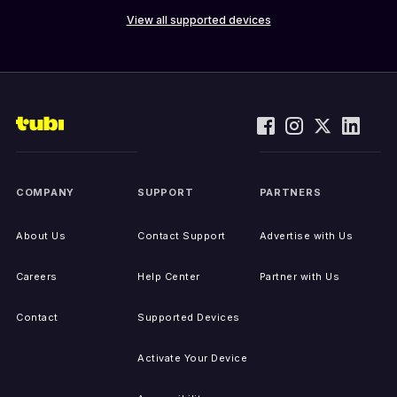
View all supported devices
COMPANY
SUPPORT
PARTNERS
About Us
Contact Support
Advertise with Us
Careers
Help Center
Partner with Us
Contact
Supported Devices
Activate Your Device