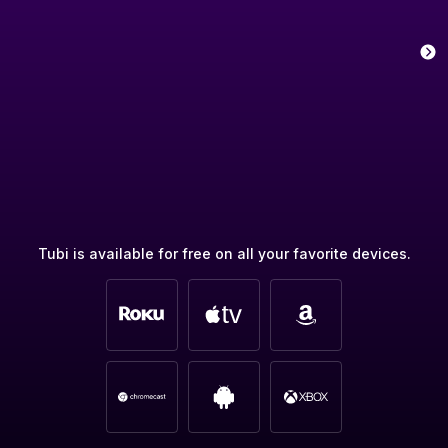
Tubi is available for free on all your favorite devices.