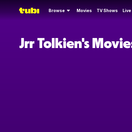
Browse
Movies
TV Shows
Live
Jrr Tolkien's Movi