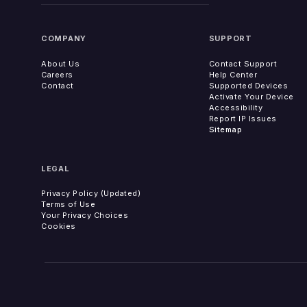
COMPANY
SUPPORT
About Us
Contact Support
Careers
Help Center
Contact
Supported Devices
Activate Your Device
Accessibility
Report IP Issues
Sitemap
LEGAL
Privacy Policy (Updated)
Terms of Use
Your Privacy Choices
Cookies