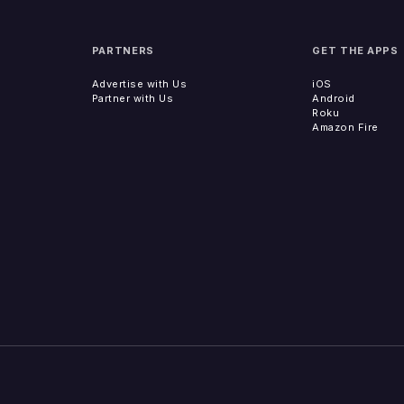
PARTNERS
GET THE APPS
Advertise with Us
iOS
Partner with Us
Android
Roku
Amazon Fire