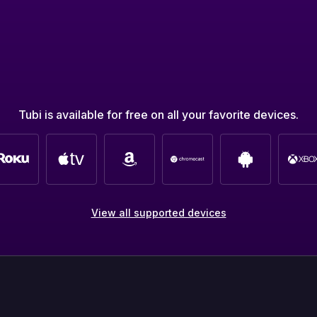
Tubi is available for free on all your favorite devices.
View all supported devices