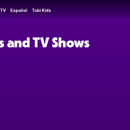
 TV
Español
Tubi Kids
es and TV Shows