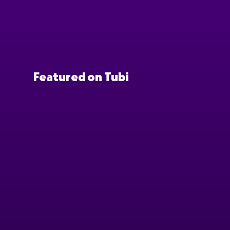
Featured on Tubi