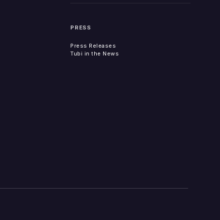
PRESS
Press Releases
Tubi in the News