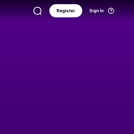
Register
Sign In
Language
English