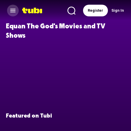
Register
Sign In
Equan The God's Movies and TV
Shows
Featured on Tubi