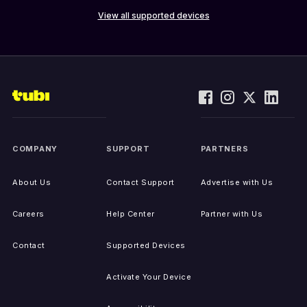
View all supported devices
COMPANY
SUPPORT
PARTNERS
About Us
Contact Support
Advertise with Us
Careers
Help Center
Partner with Us
Contact
Supported Devices
Activate Your Device