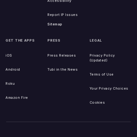
Accessibility
Report IP Issues
Sitemap
GET THE APPS
PRESS
LEGAL
iOS
Press Releases
Privacy Policy
(Updated)
Android
Tubi in the News
Terms of Use
Roku
Your Privacy Choices
Amazon Fire
Cookies