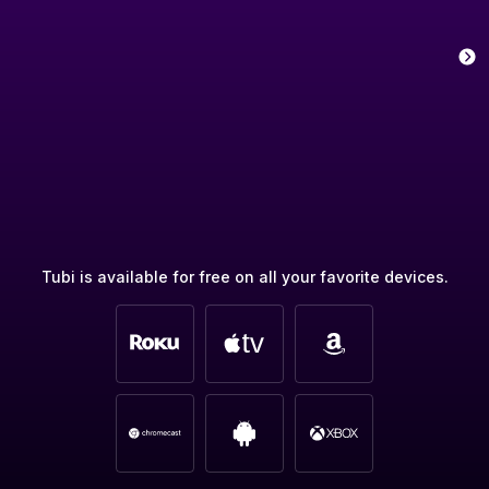
Tubi is available for free on all your favorite devices.