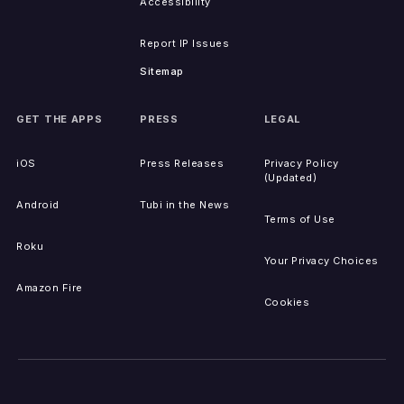
Accessibility
Report IP Issues
Sitemap
GET THE APPS
PRESS
LEGAL
iOS
Press Releases
Privacy Policy
(Updated)
Android
Tubi in the News
Terms of Use
Roku
Your Privacy Choices
Amazon Fire
Cookies