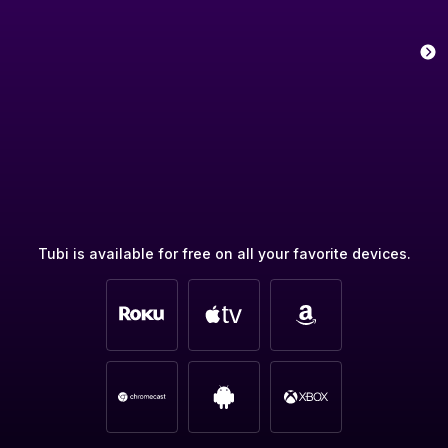
Tubi is available for free on all your favorite devices.