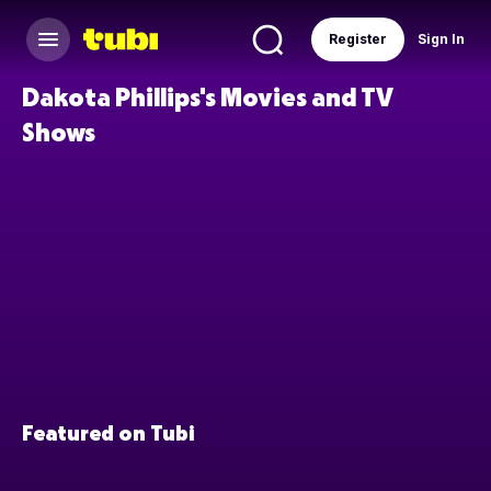
Register
Sign In
Dakota Phillips's Movies and TV
Shows
Featured on Tubi