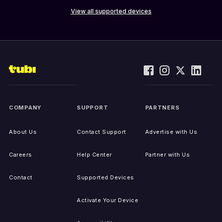
View all supported devices
COMPANY
SUPPORT
PARTNERS
About Us
Contact Support
Advertise with Us
Careers
Help Center
Partner with Us
Contact
Supported Devices
Activate Your Device